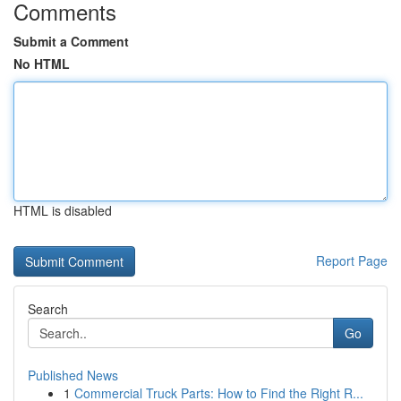
Comments
Submit a Comment
No HTML
HTML is disabled
Report Page
Search
Go
Published News
1
Commercial Truck Parts: How to Find the Right R...