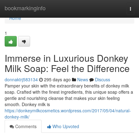
Home
bookmarkinginfo
Togg
navi
Home
1
Immerse in Luxurious Donkey
Milk Soap: Feel the Difference
donnaktrj583134
295 days ago
News
Discuss
Pamper your skin with the extraordinary benefits of donkey milk
soap. Crafted with the finest ingredients, this unique soap offers a
gentle and nourishing cleanse that makes your skin feeling
smooth. Donkey milk is
https://donkeymilkcosmetics.wordpress.com/2017/05/04/natural-
donkey-milk/
Comments
Who Upvoted