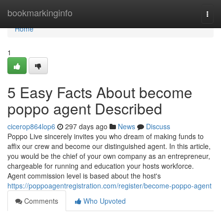
Home
bookmarkinginfo
Togg
navi
Home
1
5 Easy Facts About become
poppo agent Described
cicerop864lop6
297 days ago
News
Discuss
Poppo Live sincerely invites you who dream of making funds to
affix our crew and become our distinguished agent. In this article,
you would be the chief of your own company as an entrepreneur,
chargeable for running and education your hosts workforce.
Agent commission level is based about the host's
https://poppoagentregistration.com/register/become-poppo-agent
Comments
Who Upvoted