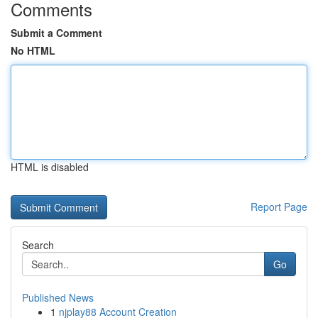
Comments
Submit a Comment
No HTML
HTML is disabled
Report Page
Search
Go
Published News
1
njplay88 Account Creation