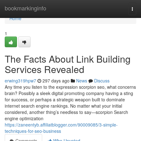
Home
bookmarkinginfo
Togg
navi
Home
1
The Facts About Link Building
Services Revealed
erwing319hpw7
297 days ago
News
Discuss
Any time you listen to the expression scorpion seo, what concerns
brain? Possibly a sleek digital promoting company having a sting
for success, or perhaps a strategic weapon built to dominate
internet search engine rankings. No matter what your initial
considered, another thing’s needless to say—scorpion Search
engine optimization
https://zaneentyb.affiliatblogger.com/90009085/3-simple-
techniques-for-seo-business
Comments
Who Upvoted