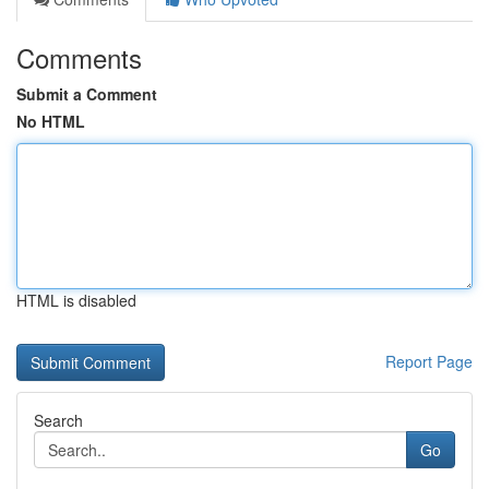
Comments
Submit a Comment
No HTML
HTML is disabled
Report Page
Search
Go