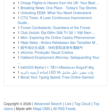
1
Cheap Flights to Harare from the UK: Your Best ...
1
Breaking News: One Place - Today's Top Stories
1
Unlocking EE88: What You Need Understand
1
CTQ Trees: A Lean Continuous Improvement
Guide...
1
Forest Combatants: Guardians of the Forest
1
Club 24club: Địa Điểm Giải Trí Số 1 Việt Nam ...
1
88m: Exploring the Online Casino Phenomenon
1
Hijab Seksi : Antara Kebiasaan dan Tampilan M...
1
靓号地址生成器：轻松获取波场专属靓号
1
xKontra: Produção Visual Criativa
1
Oakland Employment Attorney: Safeguarding Your
...
1
baht333 ติดต่อเรา: วิธีการติดต่อและข้อมูลสำคัญ
1
إضاءة أرضية دائرية LED 36 وات مصر: دليل شامل
1
Boost Your Typing Speed: Free Online Games!
Copyright © 2026 |
Advanced Search
|
Live
|
Tag Cloud
|
Top
Users
| Made with
Kliqqi CMS
|
All RSS Feeds