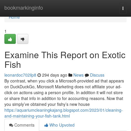
Home
bookmarkinginfo
Togg
navi
Home
1
Examine This Report on Exotic
Fish
leonardoc702ilp8
294 days ago
News
Discuss
By contrast, when you click a Microsoft-provided ad that appears
on DuckDuckGo, Microsoft Marketing does not affiliate your ad-
click on actions using a person profile. In addition it will not store
or share that info in addition to for accounting reasons. Now that
you simply’ve obtained your fishy’s new house
https://aquariumcleaningkajang.blogspot.com/2023/01/cleaning-
and-maintaining-your-fish-tank.html
Comments
Who Upvoted