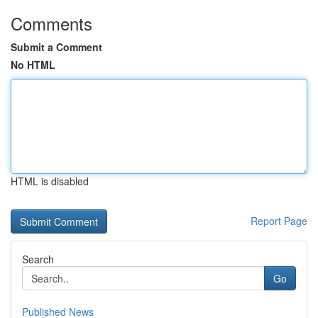
Comments
Submit a Comment
No HTML
HTML is disabled
Report Page
Search
Go
Published News