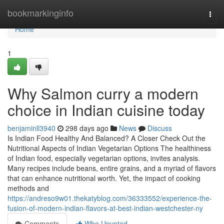
Home
bookmarkinginfo
Togg
navi
Home
1
Why Salmon curry a modern
choice in Indian cuisine today
benjaminll3940
298 days ago
News
Discuss
Is Indian Food Healthy And Balanced? A Closer Check Out the
Nutritional Aspects of Indian Vegetarian Options The healthiness
of Indian food, especially vegetarian options, invites analysis.
Many recipes include beans, entire grains, and a myriad of flavors
that can enhance nutritional worth. Yet, the impact of cooking
methods and
https://andreso9w01.thekatyblog.com/36333552/experience-the-
fusion-of-modern-indian-flavors-at-best-indian-westchester-ny
Comments
Who Upvoted