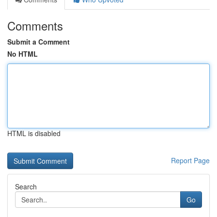
Comments
Submit a Comment
No HTML
HTML is disabled
Report Page
Search
Go