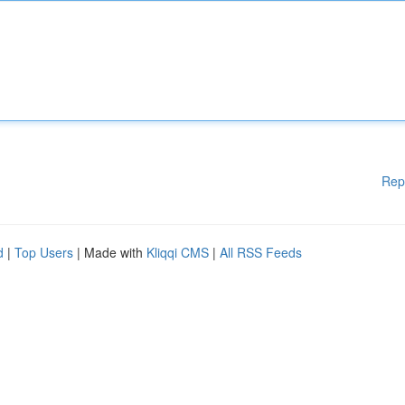
Rep
d
|
Top Users
| Made with
Kliqqi CMS
|
All RSS Feeds