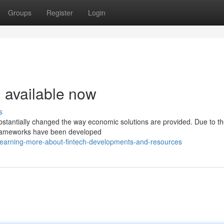
Groups
Register
Login
h available now
s
 substantially changed the way economic solutions are provided. Due to t
d frameworks have been developed
earning-more-about-fintech-developments-and-resources