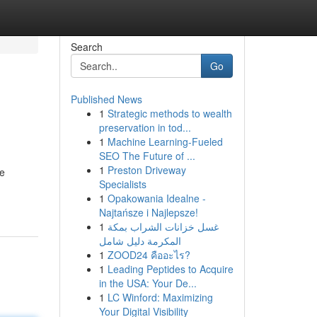
Search
Go
Published News
1
Strategic methods to wealth
preservation in tod...
1
Machine Learning-Fueled
SEO The Future of ...
1
Preston Driveway
he
Specialists
1
Opakowania Idealne -
Najtańsze i Najlepsze!
1
غسل خزانات الشراب بمكة
المكرمة دليل شامل
1
ZOOD24 คืออะไร?
1
Leading Peptides to Acquire
in the USA: Your De...
1
LC Winford: Maximizing
Your Digital Visibility