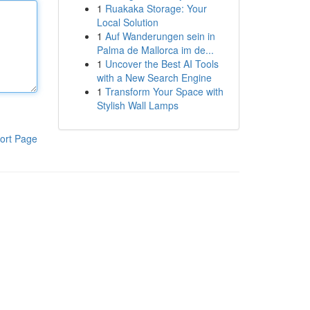
1
Ruakaka Storage: Your
Local Solution
1
Auf Wanderungen sein in
Palma de Mallorca im de...
1
Uncover the Best AI Tools
with a New Search Engine
1
Transform Your Space with
Stylish Wall Lamps
ort Page