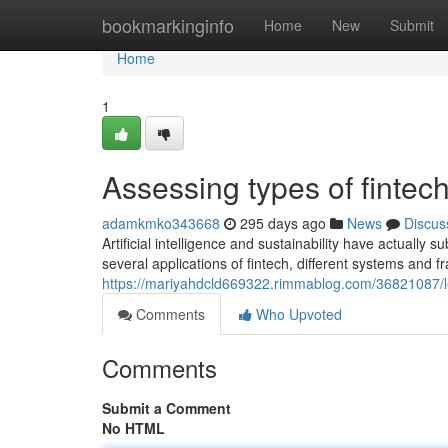
Home
bookmarkinginfo
Home
New
Submit
Home
1
Assessing types of fintec
adamkmko343668
295 days ago
News
Discus
Artificial intelligence and sustainability have actually
several applications of fintech, different systems an
https://mariyahdcld669322.rimmablog.com/36821087/l
Comments
Who Upvoted
Comments
Submit a Comment
No HTML