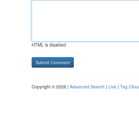
HTML is disabled
Copyright © 2026 |
Advanced Search
|
Live
|
Tag Clou