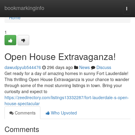
Home
bookmarkinginfo
Togg
navi
Home
1
Open House Extravaganza!
dawudpyub544476
296 days ago
News
Discuss
Get ready for a day of amazing homes in sunny Fort Lauderdale!
This thrilling Open House Extravaganza is your chance to wander
through some of the most stunning listings in town. Bring your
curiosity and expect to
https://zeedirectory.com/listings13332287/fort-lauderdale-s-open-
house-spectacular
Comments
Who Upvoted
Comments