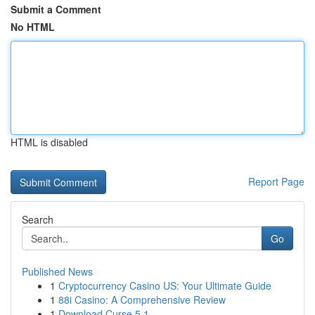
Submit a Comment
No HTML
HTML is disabled
Report Page
Search
Go
Published News
1
Cryptocurrency Casino US: Your Ultimate Guide
1
88i Casino: A Comprehensive Review
1
Download Curse 5.1