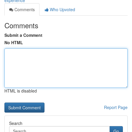
experience
Comments
Who Upvoted
Comments
Submit a Comment
No HTML
HTML is disabled
Report Page
Search
Go