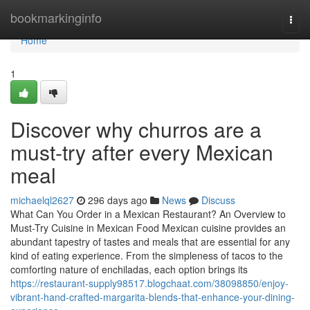
Home
bookmarkinginfo
Togg
navi
Home
1
Discover why churros are a
must-try after every Mexican
meal
michaelql2627
296 days ago
News
Discuss
What Can You Order in a Mexican Restaurant? An Overview to
Must-Try Cuisine in Mexican Food Mexican cuisine provides an
abundant tapestry of tastes and meals that are essential for any
kind of eating experience. From the simpleness of tacos to the
comforting nature of enchiladas, each option brings its
https://restaurant-supply98517.blogchaat.com/38098850/enjoy-
vibrant-hand-crafted-margarita-blends-that-enhance-your-dining-