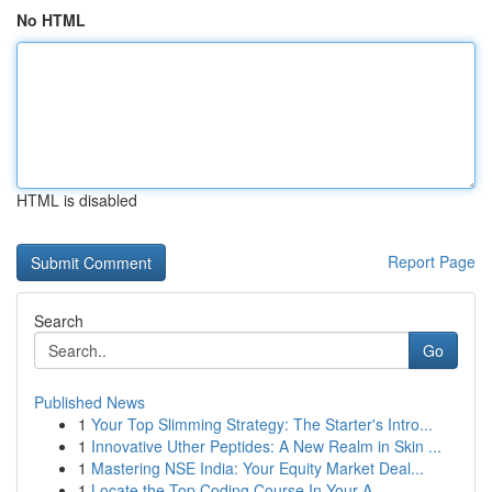
No HTML
HTML is disabled
Report Page
Search
Go
Published News
1
Your Top Slimming Strategy: The Starter's Intro...
1
Innovative Uther Peptides: A New Realm in Skin ...
1
Mastering NSE India: Your Equity Market Deal...
1
Locate the Top Coding Course In Your A...