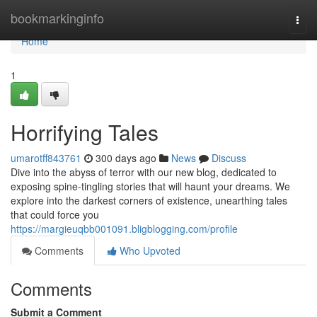
Home
bookmarkinginfo
Togg
navi
Home
1
Horrifying Tales
umarotff843761
300 days ago
News
Discuss
Dive into the abyss of terror with our new blog, dedicated to
exposing spine-tingling stories that will haunt your dreams. We
explore into the darkest corners of existence, unearthing tales
that could force you
https://margieuqbb001091.bligblogging.com/profile
Comments
Who Upvoted
Comments
Submit a Comment