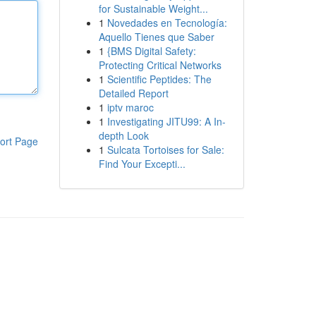
for Sustainable Weight...
1
Novedades en Tecnología:
Aquello Tienes que Saber
1
{BMS Digital Safety:
Protecting Critical Networks
1
Scientific Peptides: The
Detailed Report
1
iptv maroc
1
Investigating JITU99: A In-
depth Look
ort Page
1
Sulcata Tortoises for Sale:
Find Your Excepti...