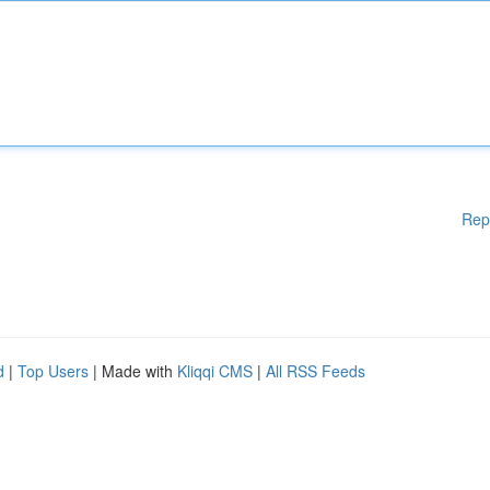
Rep
d
|
Top Users
| Made with
Kliqqi CMS
|
All RSS Feeds