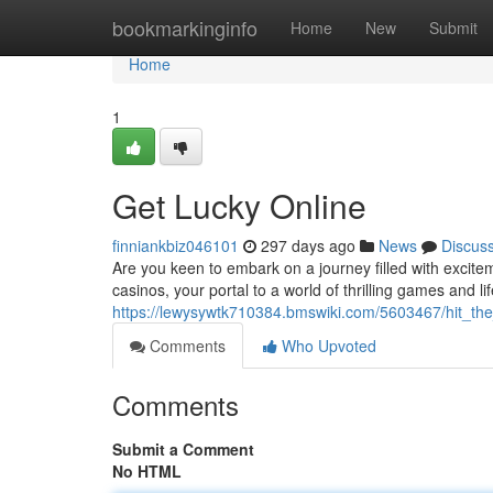
Home
bookmarkinginfo
Home
New
Submit
Home
1
Get Lucky Online
finniankbiz046101
297 days ago
News
Discus
Are you keen to embark on a journey filled with excite
casinos, your portal to a world of thrilling games and l
https://lewysywtk710384.bmswiki.com/5603467/hit_the_
Comments
Who Upvoted
Comments
Submit a Comment
No HTML