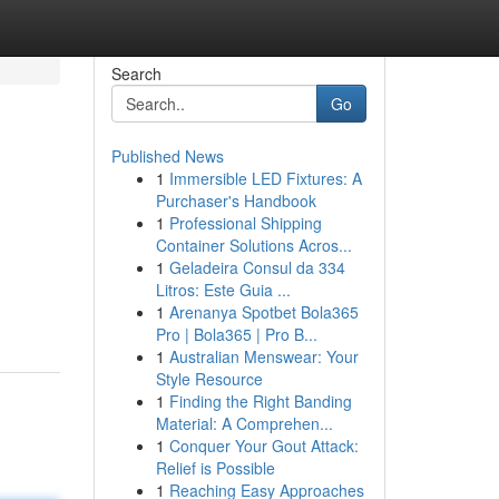
Search
Go
Published News
1
Immersible LED Fixtures: A
Purchaser's Handbook
1
Professional Shipping
Container Solutions Acros...
1
Geladeira Consul da 334
Litros: Este Guia ...
1
Arenanya Spotbet Bola365
Pro | Bola365 | Pro B...
1
Australian Menswear: Your
Style Resource
1
Finding the Right Banding
Material: A Comprehen...
1
Conquer Your Gout Attack:
Relief is Possible
1
Reaching Easy Approaches