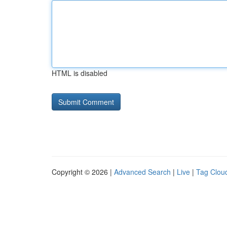
HTML is disabled
Copyright © 2026 |
Advanced Search
|
Live
|
Tag Clou