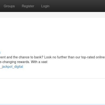
Groups
Register
Login
s
ment and the chance to bank? Look no further than our top-rated online
ife-changing rewards. With a vast
jackpot_digital