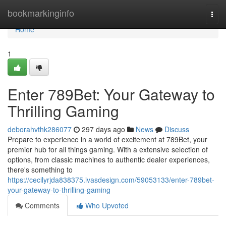
Home
bookmarkinginfo
Togg
navi
Home
1
Enter 789Bet: Your Gateway to
Thrilling Gaming
deborahvthk286077
297 days ago
News
Discuss
Prepare to experience in a world of excitement at 789Bet, your
premier hub for all things gaming. With a extensive selection of
options, from classic machines to authentic dealer experiences,
there's something to
https://cecilyrjda838375.ivasdesign.com/59053133/enter-789bet-
your-gateway-to-thrilling-gaming
Comments
Who Upvoted