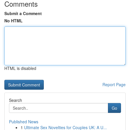
Comments
Submit a Comment
No HTML
HTML is disabled
Report Page
Search
Go
Published News
1
Ultimate Sex Novelties for Couples UK: A U...