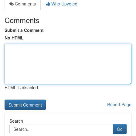
Comments
Who Upvoted
Comments
Submit a Comment
No HTML
HTML is disabled
Report Page
Search
Go