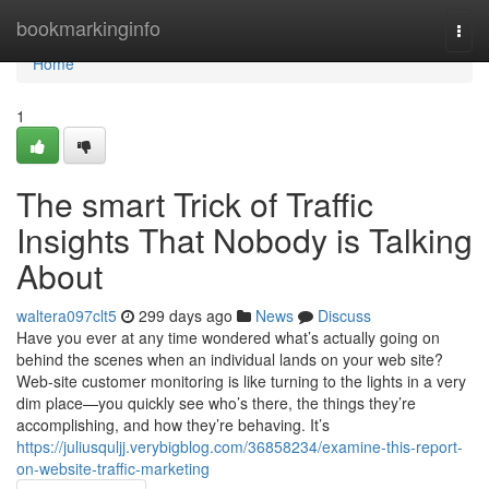
Home
bookmarkinginfo
Togg
navi
Home
1
The smart Trick of Traffic
Insights That Nobody is Talking
About
waltera097clt5
299 days ago
News
Discuss
Have you ever at any time wondered what’s actually going on
behind the scenes when an individual lands on your web site?
Web-site customer monitoring is like turning to the lights in a very
dim place—you quickly see who’s there, the things they’re
accomplishing, and how they’re behaving. It’s
https://juliusquljj.verybigblog.com/36858234/examine-this-report-
on-website-traffic-marketing