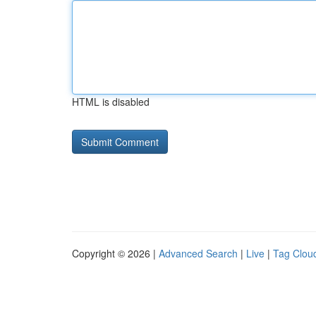
HTML is disabled
Copyright © 2026 |
Advanced Search
|
Live
|
Tag Clou