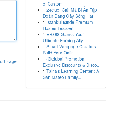
of Custom
1
24club: Giải Mã Bí Ẩn Tập
Đoàn Đang Gây Sóng Hãi
1
İstanbul içinde Premium
Hostes Tesisleri
1
ER888 Game: Your
Ultimate Earning Ally
1
Smart Webpage Creators :
Build Your Onlin...
1
{3kdubai Promotion:
ort Page
Exclusive Discounts & Disco...
1
Talita's Learning Center : A
San Mateo Family...