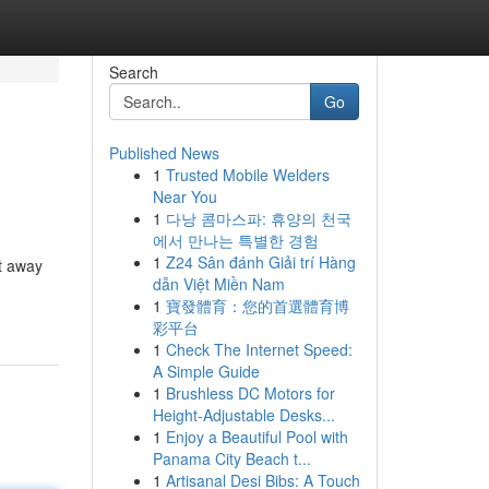
Search
Go
Published News
1
Trusted Mobile Welders
Near You
1
다낭 콤마스파: 휴양의 천국
에서 만나는 특별한 경험
1
Z24 Sân đánh Giải trí Hàng
t away
dẫn Việt Miền Nam
1
寶發體育：您的首選體育博
彩平台
1
Check The Internet Speed:
A Simple Guide
1
Brushless DC Motors for
Height-Adjustable Desks...
1
Enjoy a Beautiful Pool with
Panama City Beach t...
1
Artisanal Desi Bibs: A Touch