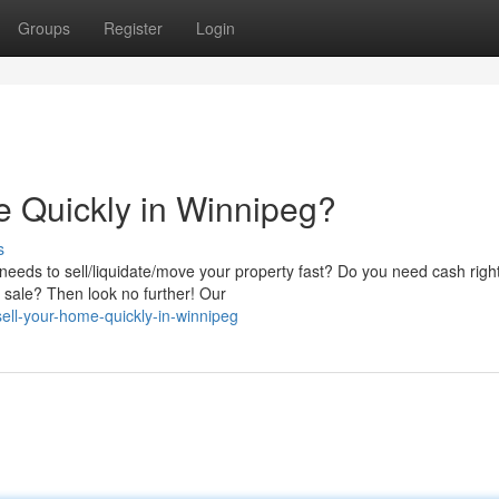
Groups
Register
Login
e Quickly in Winnipeg?
s
eds to sell/liquidate/move your property fast? Do you need cash righ
al sale? Then look no further! Our
sell-your-home-quickly-in-winnipeg