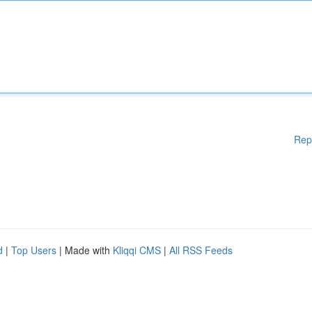
Rep
d
|
Top Users
| Made with
Kliqqi CMS
|
All RSS Feeds