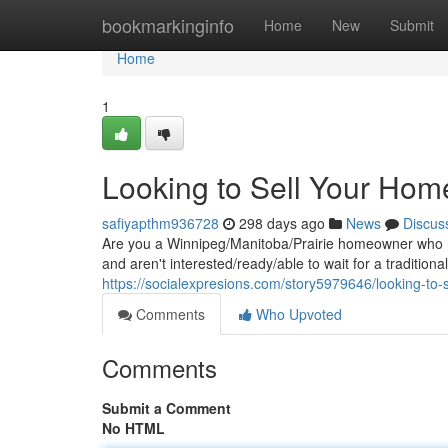
Home
bookmarkinginfo
Home
New
Submit
Home
1
Looking to Sell Your Hom
safiyapthm936728
298 days ago
News
Discus
Are you a Winnipeg/Manitoba/Prairie homeowner who ne
and aren't interested/ready/able to wait for a tradition
https://socialexpresions.com/story5979646/looking-to-
Comments
Who Upvoted
Comments
Submit a Comment
No HTML