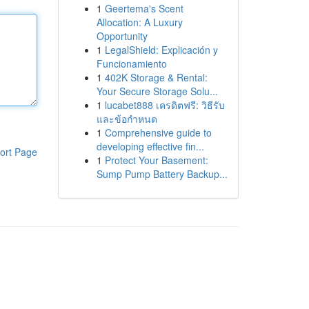
1
Geertema's Scent
Allocation: A Luxury
Opportunity
1
LegalShield: Explicación y
Funcionamiento
1
402K Storage & Rental:
Your Secure Storage Solu...
1
lucabet888 เครดิตฟรี: วิธีรับ
และข้อกำหนด
1
Comprehensive guide to
developing effective fin...
ort Page
1
Protect Your Basement:
Sump Pump Battery Backup...