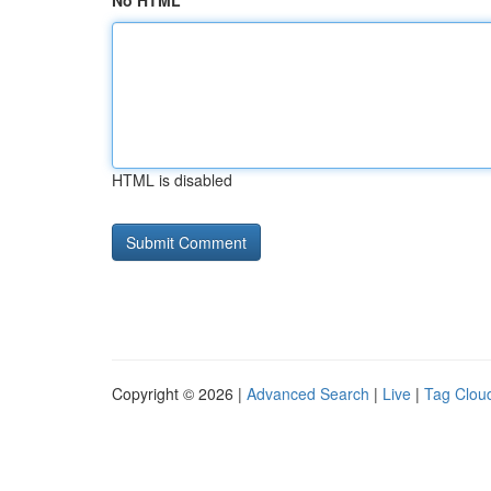
No HTML
HTML is disabled
Copyright © 2026 |
Advanced Search
|
Live
|
Tag Clou