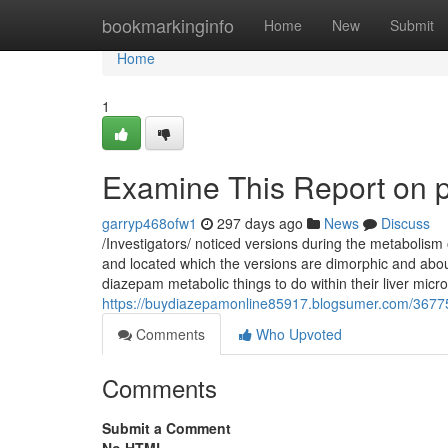
Home
bookmarkinginfo
Home
New
Submit
Home
1
Examine This Report on 
garryp468ofw1
297 days ago
News
Discuss
/Investigators/ noticed versions during the metabolism 
and located which the versions are dimorphic and abo
diazepam metabolic things to do within their liver mic
https://buydiazepamonline85917.blogsumer.com/36775
Comments
Who Upvoted
Comments
Submit a Comment