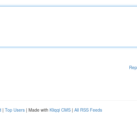
Rep
d
|
Top Users
| Made with
Kliqqi CMS
|
All RSS Feeds