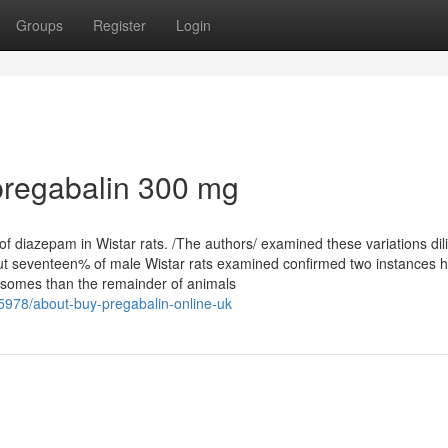
Groups
Register
Login
pregabalin 300 mg
of diazepam in Wistar rats. /The authors/ examined these variations dili
ut seventeen% of male Wistar rats examined confirmed two instances h
rosomes than the remainder of animals
978/about-buy-pregabalin-online-uk