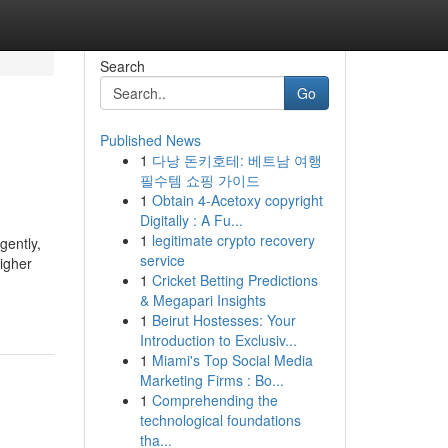
Search
Go
Published News
1
다낭 돈키호테: 베트남 여행
필수템 쇼핑 가이드
1
Obtain 4-Acetoxy copyright
Digitally : A Fu...
1
legitimate crypto recovery
gently,
service
igher
1
Cricket Betting Predictions
& Megapari Insights
1
Beirut Hostesses: Your
Introduction to Exclusiv...
1
Miami's Top Social Media
Marketing Firms : Bo...
1
Comprehending the
technological foundations
tha...