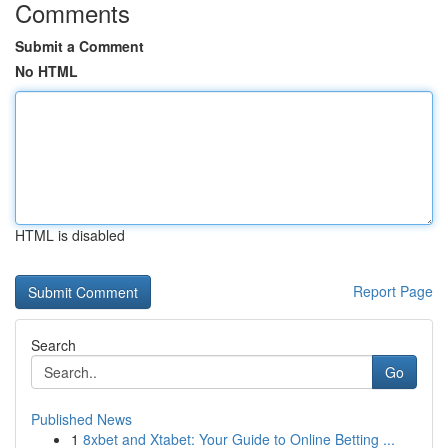
Comments
Submit a Comment
No HTML
HTML is disabled
Report Page
Search
Go
Published News
1
8xbet and Xtabet: Your Guide to Online Betting ...