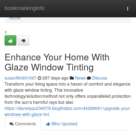
Home
bookmarkinginfo
Togg
navi
Home
1
Enhance Your Home With
Glaze Window Tinting
susanfklr601097
297 days ago
News
Discuss
Transform your living space into a haven of comfort and elegance
with glaze window tinting. This innovative
technology/solution/method not only offers unparalleled protection
from the sun's harmful rays but also
https://dianeiyqu236578.blogthisbiz.com/44268691/upgrade-your-
windows-with-glaze-tint
Comments
Who Upvoted