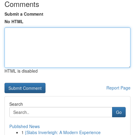
Comments
Submit a Comment
No HTML
HTML is disabled
Report Page
Search
Go
Published News
1
{Slabs Inverleigh: A Modern Experience