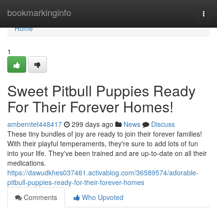
Home
bookmarkinginfo
Togg
navi
Home
1
Sweet Pitbull Puppies Ready
For Their Forever Homes!
amberntet448417
299 days ago
News
Discuss
These tiny bundles of joy are ready to join their forever families!
With their playful temperaments, they're sure to add lots of fun
into your life. They've been trained and are up-to-date on all their
medications.
https://dawudkhes037461.activablog.com/36589574/adorable-
pitbull-puppies-ready-for-their-forever-homes
Comments
Who Upvoted