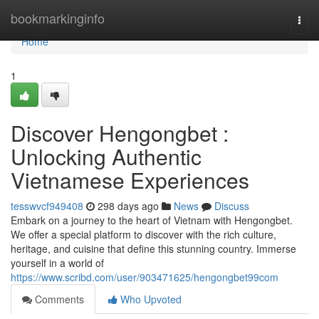
Home
bookmarkinginfo
Togg
navi
Home
1
Discover Hengongbet :
Unlocking Authentic
Vietnamese Experiences
tesswvcf949408
298 days ago
News
Discuss
Embark on a journey to the heart of Vietnam with Hengongbet.
We offer a special platform to discover with the rich culture,
heritage, and cuisine that define this stunning country. Immerse
yourself in a world of
https://www.scribd.com/user/903471625/hengongbet99com
Comments
Who Upvoted