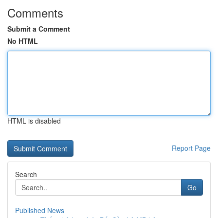
Comments
Submit a Comment
No HTML
HTML is disabled
Report Page
Search
Go
Published News