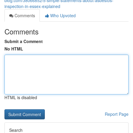
blog.com/38066852/5-simple-statements-about-asbestos-
inspection-in-essex-explained
Comments
Who Upvoted
Comments
Submit a Comment
No HTML
HTML is disabled
Report Page
Search