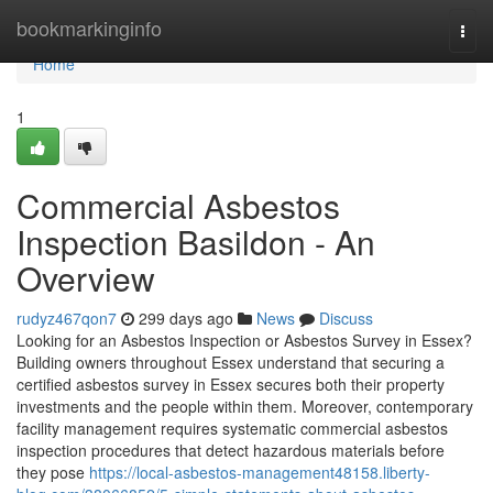
Home
bookmarkinginfo
Togg
navi
Home
1
Commercial Asbestos
Inspection Basildon - An
Overview
rudyz467qon7
299 days ago
News
Discuss
Looking for an Asbestos Inspection or Asbestos Survey in Essex?
Building owners throughout Essex understand that securing a
certified asbestos survey in Essex secures both their property
investments and the people within them. Moreover, contemporary
facility management requires systematic commercial asbestos
inspection procedures that detect hazardous materials before
they pose
https://local-asbestos-management48158.liberty-