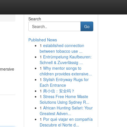
Search
Go
Published News
1
established connection
between tobacco use ...
1
Entrümpelung Kaufbeuren:
Schnell & Zuverlässig ...
1
Why mentor songs to
mmersive
children provides extensive...
1
Stylish Entryway Rugs for
Each Entrance
1
商小信：安全吗？
1
Stress Free Home Waste
Solutions Using Sydney R...
1
African Hunting Safari: Your
Greatest Adven...
1
Por qué viajar en compañía
Descubre el Norte d...