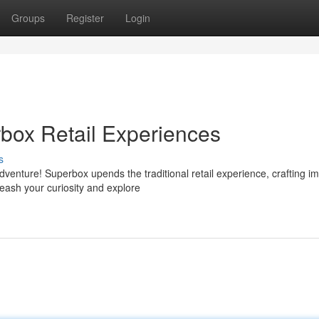
Groups
Register
Login
box Retail Experiences
s
dventure! Superbox upends the traditional retail experience, crafting i
eash your curiosity and explore