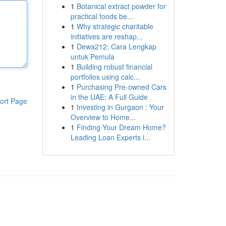
1
Botanical extract powder for
practical foods be...
1
Why strategic charitable
initiatives are reshap...
1
Dewa212: Cara Lengkap
untuk Pemula
1
Building robust financial
portfolios using calc...
1
Purchasing Pre-owned Cars
in the UAE: A Full Guide
ort Page
1
Investing in Gurgaon : Your
Overview to Home...
1
Finding Your Dream Home?
Leading Loan Experts i...