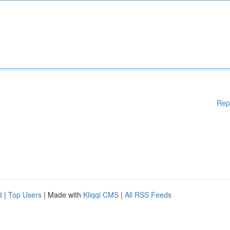
Rep
d
|
Top Users
| Made with
Kliqqi CMS
|
All RSS Feeds