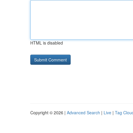
HTML is disabled
Copyright © 2026 |
Advanced Search
|
Live
|
Tag Clou