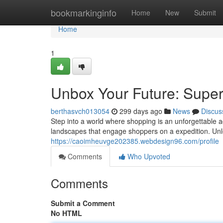
Home
bookmarkinginfo
Home
New
Submit
Home
1
Unbox Your Future: Super
berthasvch013054
299 days ago
News
Discus
Step into a world where shopping is an unforgettable a
landscapes that engage shoppers on a expedition. Unl
https://caoimheuvge202385.webdesign96.com/profile
Comments
Who Upvoted
Comments
Submit a Comment
No HTML