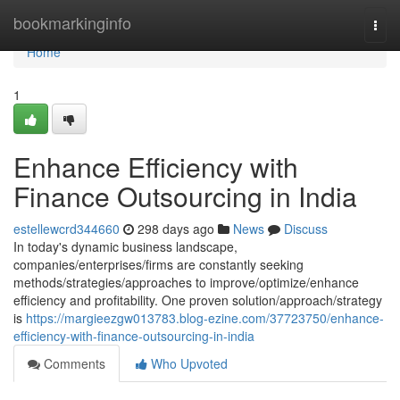
Home
bookmarkinginfo
Togg
navi
Home
1
Enhance Efficiency with
Finance Outsourcing in India
estellewcrd344660
298 days ago
News
Discuss
In today's dynamic business landscape,
companies/enterprises/firms are constantly seeking
methods/strategies/approaches to improve/optimize/enhance
efficiency and profitability. One proven solution/approach/strategy
is
https://margieezgw013783.blog-ezine.com/37723750/enhance-
efficiency-with-finance-outsourcing-in-india
Comments
Who Upvoted