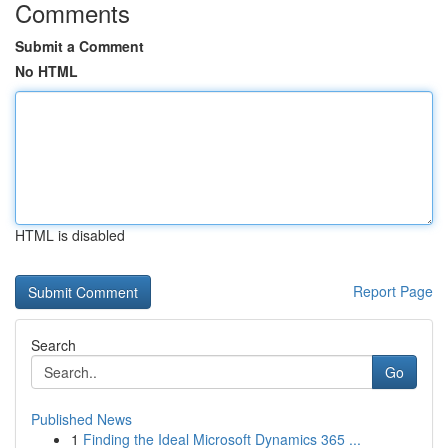
Comments
Submit a Comment
No HTML
HTML is disabled
Report Page
Search
Go
Published News
1
Finding the Ideal Microsoft Dynamics 365 ...