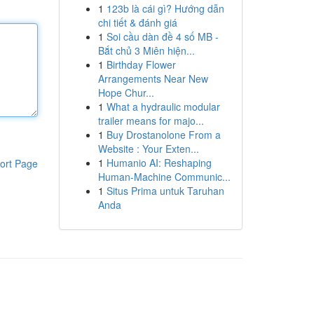
1
123b là cái gì? Hướng dẫn
chi tiết & đánh giá
1
Soi cầu dàn đề 4 số MB -
Bắt chủ 3 Miên hiện...
1
Birthday Flower
Arrangements Near New
Hope Chur...
1
What a hydraulic modular
trailer means for majo...
1
Buy Drostanolone From a
Website : Your Exten...
1
Humanio AI: Reshaping
ort Page
Human-Machine Communic...
1
Situs Prima untuk Taruhan
Anda