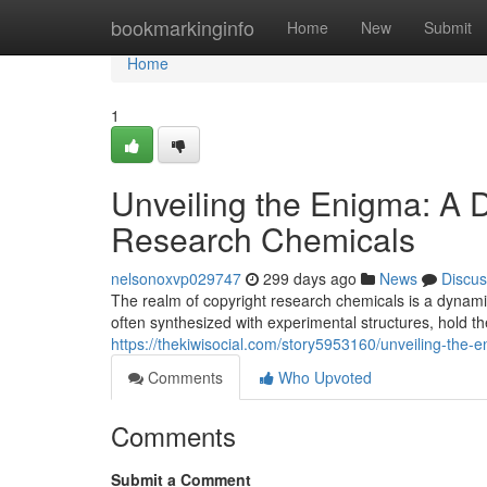
Home
bookmarkinginfo
Home
New
Submit
Home
1
Unveiling the Enigma: A D
Research Chemicals
nelsonoxvp029747
299 days ago
News
Discus
The realm of copyright research chemicals is a dynam
often synthesized with experimental structures, hold t
https://thekiwisocial.com/story5953160/unveiling-the-
Comments
Who Upvoted
Comments
Submit a Comment