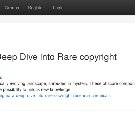
Groups
Register
Login
eep Dive into Rare copyright
s
ically evolving landscape, shrouded in mystery. These obscure compou
he possibility to unlock new knowledge
enigma-a-deep-dive-into-rare-copyright-research-chemicals