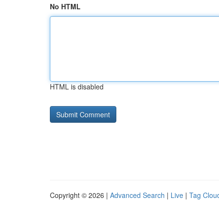
No HTML
HTML is disabled
Copyright © 2026 |
Advanced Search
|
Live
|
Tag Clou