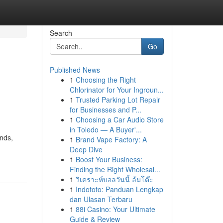
Search
Go
Published News
1
Choosing the Right
Chlorinator for Your Ingroun...
1
Trusted Parking Lot Repair
for Businesses and P...
1
Choosing a Car Audio Store
in Toledo — A Buyer'...
nds,
1
Brand Vape Factory: A
Deep Dive
1
Boost Your Business:
Finding the Right Wholesal...
1
วิเคราะห์บอลวันนี้ ล้มโต๊ะ
1
Indototo: Panduan Lengkap
dan Ulasan Terbaru
1
88i Casino: Your Ultimate
Guide & Review