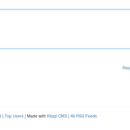
Rep
d
|
Top Users
| Made with
Kliqqi CMS
|
All RSS Feeds