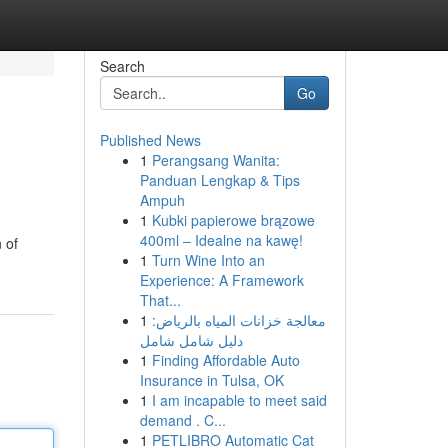
Search
Go
Published News
1
Perangsang Wanita:
Panduan Lengkap & Tips
Ampuh
1
Kubki papierowe brązowe
400ml – Idealne na kawę!
 of
1
Turn Wine Into an
Experience: A Framework
That...
1
معالجة خزانات المياه بالرياض:
دليل شامل شامل
1
Finding Affordable Auto
Insurance in Tulsa, OK
1
I am incapable to meet said
demand . C...
1
PETLIBRO Automatic Cat