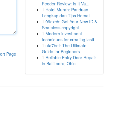
Feeder Review: Is It Va...
1
Hotel Murah: Panduan
Lengkap dan Tips Hemat
1
99exch: Get Your New ID &
Seamless copyright
1
Modern investment
techniques for creating lasti...
1
ufa7bet: The Ultimate
Guide for Beginners
ort Page
1
Reliable Entry Door Repair
in Baltimore, Ohio