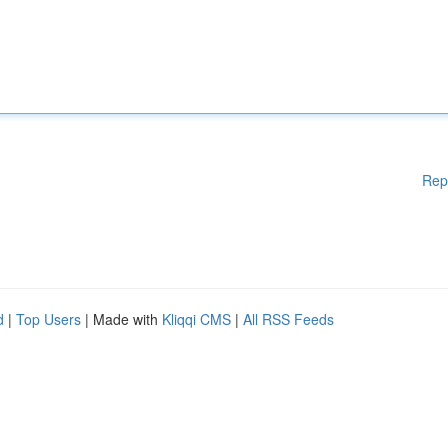
Rep
d
|
Top Users
| Made with
Kliqqi CMS
|
All RSS Feeds