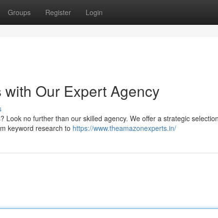
Groups
Register
Login
 with Our Expert Agency
s
 Look no further than our skilled agency. We offer a strategic selection
From keyword research to
https://www.theamazonexperts.in/