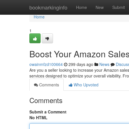
Home
bookmarkinginfo
Home
New
Submit
Home
1
Boost Your Amazon Sales
owainmfzd100664
299 days ago
News
Discus
Are you a seller looking to increase your Amazon sales?
services designed to optimize your overall visibility. 
Comments
Who Upvoted
Comments
Submit a Comment
No HTML