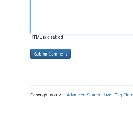
HTML is disabled
Copyright © 2026 |
Advanced Search
|
Live
|
Tag Clou