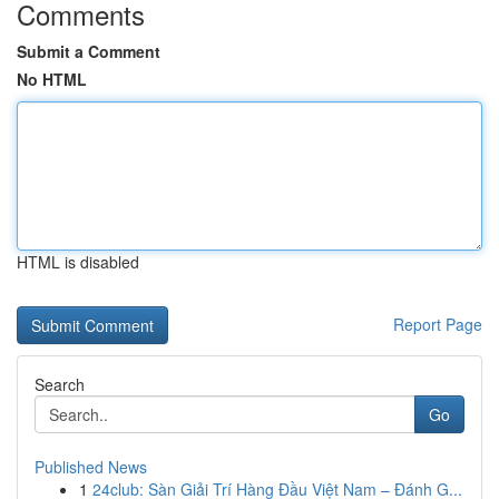
Comments
Submit a Comment
No HTML
HTML is disabled
Report Page
Search
Go
Published News
1
24club: Sàn Giải Trí Hàng Đầu Việt Nam – Đánh G...