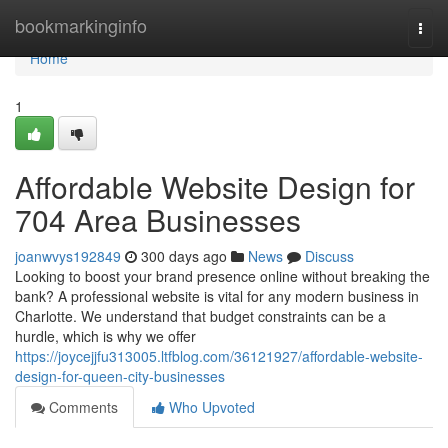
Home
bookmarkinginfo
Togg
navi
Home
1
Affordable Website Design for
704 Area Businesses
joanwvys192849
300 days ago
News
Discuss
Looking to boost your brand presence online without breaking the
bank? A professional website is vital for any modern business in
Charlotte. We understand that budget constraints can be a
hurdle, which is why we offer
https://joycejjfu313005.ltfblog.com/36121927/affordable-website-
design-for-queen-city-businesses
Comments
Who Upvoted