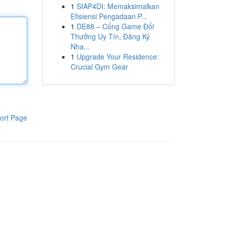
1
SIAP4DI: Memaksimalkan
Efisiensi Pengadaan P...
1
DE88 – Cổng Game Đổi
Thưởng Uy Tín, Đăng Ký
Nha...
1
Upgrade Your Residence:
Crucial Gym Gear
ort Page