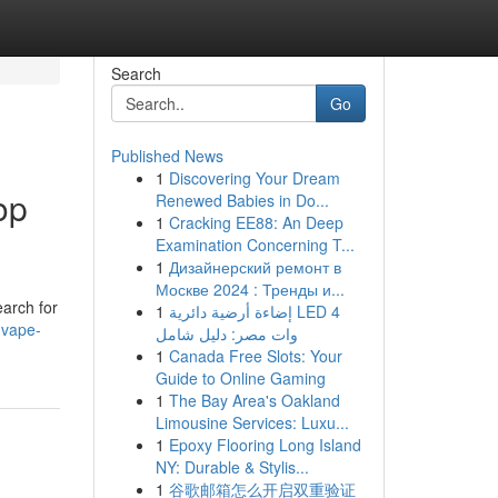
Search
Go
Published News
1
Discovering Your Dream
op
Renewed Babies in Do...
1
Cracking EE88: An Deep
Examination Concerning T...
1
Дизайнерский ремонт в
Москве 2024 : Тренды и...
earch for
1
إضاءة أرضية دائرية LED 4
-vape-
وات مصر: دليل شامل
1
Canada Free Slots: Your
Guide to Online Gaming
1
The Bay Area's Oakland
Limousine Services: Luxu...
1
Epoxy Flooring Long Island
NY: Durable & Stylis...
1
谷歌邮箱怎么开启双重验证