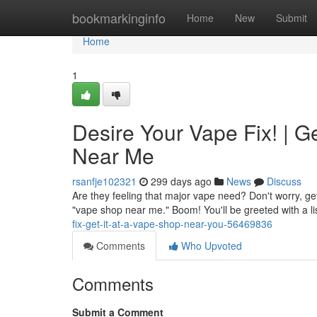
Home
bookmarkinginfo
Home
New
Submit
Home
1
Desire Your Vape Fix! | 
Near Me
rsanfje102321
299 days ago
News
Discuss
Are they feeling that major vape need? Don't worry, gett
"vape shop near me." Boom! You'll be greeted with a l
fix-get-it-at-a-vape-shop-near-you-56469836
Comments
Who Upvoted
Comments
Submit a Comment