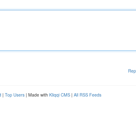
Rep
d
|
Top Users
| Made with
Kliqqi CMS
|
All RSS Feeds