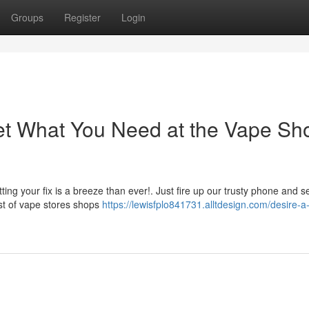
Groups
Register
Login
Get What You Need at the Vape Sh
ing your fix is a breeze than ever!. Just fire up our trusty phone and s
ist of vape stores shops
https://lewisfplo841731.alltdesign.com/desire-a