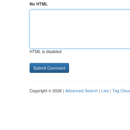
No HTML
HTML is disabled
Copyright © 2026 |
Advanced Search
|
Live
|
Tag Clou