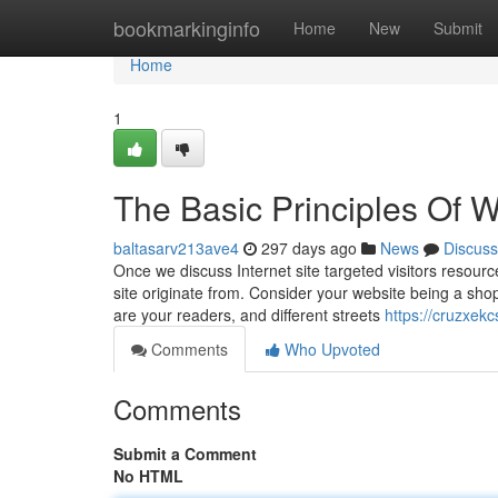
Home
bookmarkinginfo
Home
New
Submit
Home
1
The Basic Principles Of We
baltasarv213ave4
297 days ago
News
Discuss
Once we discuss Internet site targeted visitors resource
site originate from. Consider your website being a shop 
are your readers, and different streets
https://cruzxek
Comments
Who Upvoted
Comments
Submit a Comment
No HTML