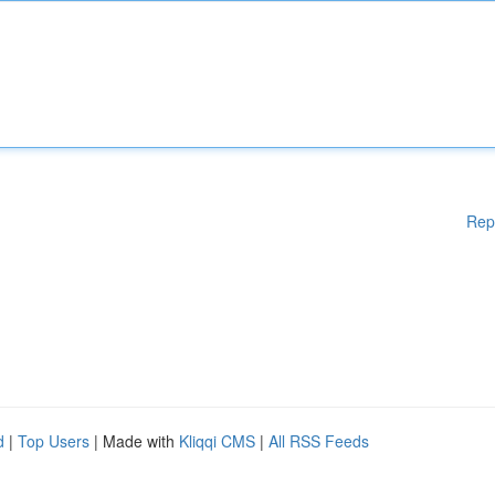
Rep
d
|
Top Users
| Made with
Kliqqi CMS
|
All RSS Feeds