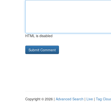
HTML is disabled
Copyright © 2026 |
Advanced Search
|
Live
|
Tag Clou