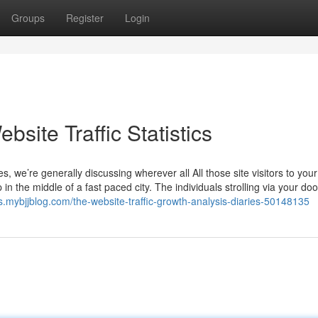
Groups
Register
Login
bsite Traffic Statistics
s, we’re generally discussing wherever all All those site visitors to your
in the middle of a fast paced city. The individuals strolling via your d
cs.mybjjblog.com/the-website-traffic-growth-analysis-diaries-50148135