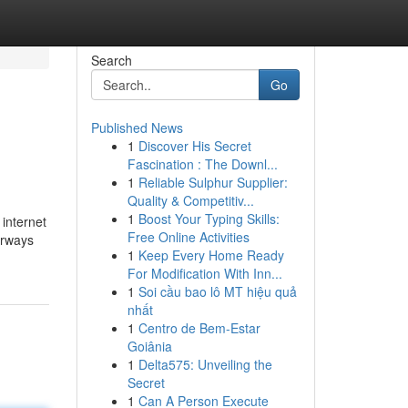
Search
Go
Published News
1
Discover His Secret
Fascination : The Downl...
1
Reliable Sulphur Supplier:
Quality & Competitiv...
1
Boost Your Typing Skills:
 internet
Free Online Activities
oorways
1
Keep Every Home Ready
For Modification With Inn...
1
Soi cầu bao lô MT hiệu quả
nhất
1
Centro de Bem-Estar
Goiânia
1
Delta575: Unveiling the
Secret
1
Can A Person Execute