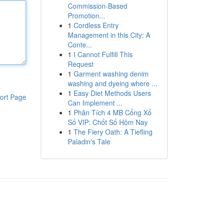
Commission-Based
Promotion...
1
Cordless Entry
Management in this City: A
Conte...
1
I Cannot Fulfill This
Request
1
Garment washing denim
washing and dyeing where ...
1
Easy Diet Methods Users
ort Page
Can Implement ...
1
Phân Tích 4 MB Cổng Xổ
Số VIP: Chốt Số Hôm Nay
1
The Fiery Oath: A Tiefling
Paladin's Tale