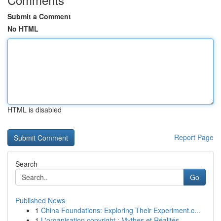
Submit a Comment
No HTML
HTML is disabled
Report Page
Search
Go
Published News
1
China Foundations: Exploring Their Experiment.c...
1
L'organisation copyright : Mythes et Réalités