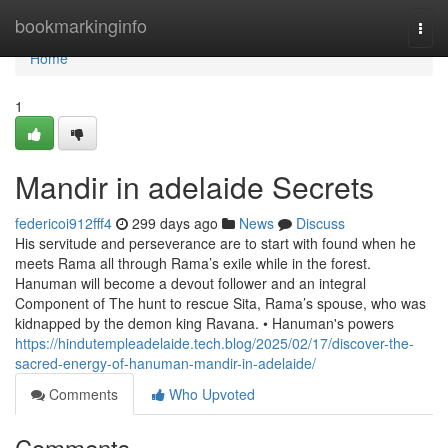
Home
bookmarkinginfo
Togg
navi
Home
1
Mandir in adelaide Secrets
federicoi912fff4
299 days ago
News
Discuss
His servitude and perseverance are to start with found when he
meets Rama all through Rama’s exile while in the forest.
Hanuman will become a devout follower and an integral
Component of The hunt to rescue Sita, Rama’s spouse, who was
kidnapped by the demon king Ravana. • Hanuman's powers
https://hindutempleadelaide.tech.blog/2025/02/17/discover-the-
sacred-energy-of-hanuman-mandir-in-adelaide/
Comments
Who Upvoted
Comments