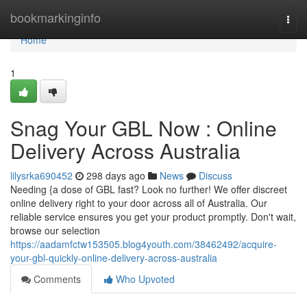
Home
bookmarkinginfo
Togg
navi
Home
1
Snag Your GBL Now : Online
Delivery Across Australia
lilysrka690452
298 days ago
News
Discuss
Needing {a dose of GBL fast? Look no further! We offer discreet
online delivery right to your door across all of Australia. Our
reliable service ensures you get your product promptly. Don't wait,
browse our selection
https://aadamfctw153505.blog4youth.com/38462492/acquire-
your-gbl-quickly-online-delivery-across-australia
Comments
Who Upvoted