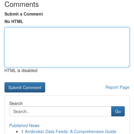
Comments
Submit a Comment
No HTML
HTML is disabled
Report Page
Search
Go
Published News
1
Amibroker Data Feeds: A Comprehensive Guide