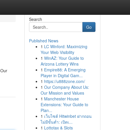
Search
Go
Published News
1
LC Winford: Maximizing
Your Web Visibility
1
WinAZ: Your Guide to
Arizona Lottery Wins
1
Empire88: A Emerging
 Our
Player in Digital Gam...
1
https://u888zone.com/
1
Our Company About Us:
Our Mission and Values
1
Manchester House
Extensions: Your Guide to
Plan...
1
เว็บไซต์ Hitwinbet ฝากถอน
ไม่มีขั้นต่ำ: เปิดเ...
1
Lottotax & Slots