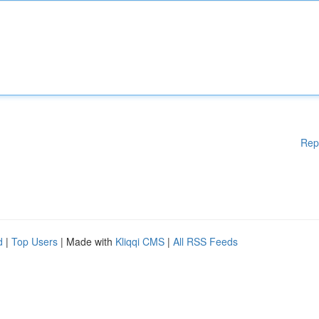
Rep
d
|
Top Users
| Made with
Kliqqi CMS
|
All RSS Feeds