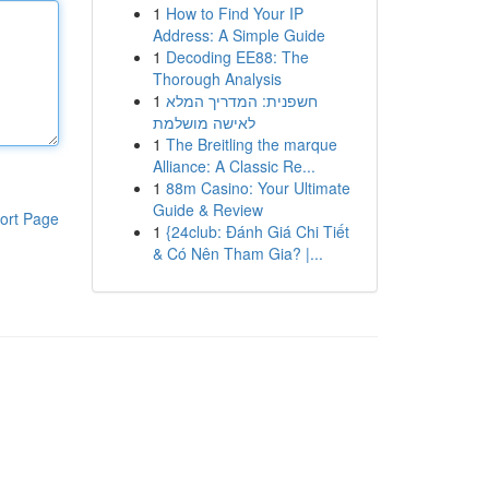
1
How to Find Your IP
Address: A Simple Guide
1
Decoding EE88: The
Thorough Analysis
1
חשפנית: המדריך המלא
לאישה מושלמת
1
The Breitling the marque
Alliance: A Classic Re...
1
88m Casino: Your Ultimate
Guide & Review
ort Page
1
{24club: Đánh Giá Chi Tiết
& Có Nên Tham Gia? |...