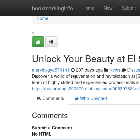
Home
bookmarkinginfo
Home
New
Submit
Home
1
Unlock Your Beauty at El
marvinxgyo574141
297 days ago
News
Discu
Discover a world of rejuvenation and revitalization at
team of highly skilled and experienced professionals i
https://bushraabgs290379.aioblogs.com/90539788/unl
Comments
Who Upvoted
Comments
Submit a Comment
No HTML