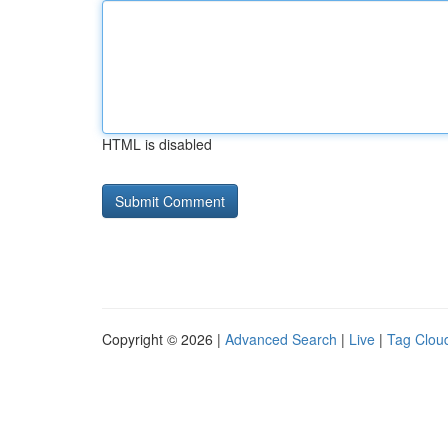
HTML is disabled
Copyright © 2026 |
Advanced Search
|
Live
|
Tag Clou