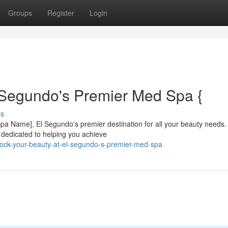
Groups
Register
Login
 Segundo's Premier Med Spa {
ss
 [Spa Name], El Segundo's premier destination for all your beauty needs.
s dedicated to helping you achieve
ock-your-beauty-at-el-segundo-s-premier-med-spa