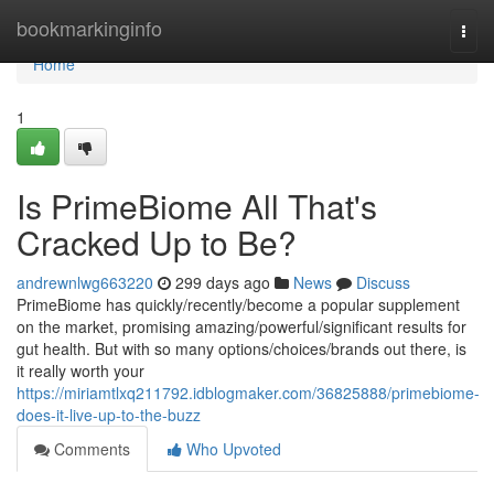
Home
bookmarkinginfo
Togg
navi
Home
1
Is PrimeBiome All That's
Cracked Up to Be?
andrewnlwg663220
299 days ago
News
Discuss
PrimeBiome has quickly/recently/become a popular supplement
on the market, promising amazing/powerful/significant results for
gut health. But with so many options/choices/brands out there, is
it really worth your
https://miriamtlxq211792.idblogmaker.com/36825888/primebiome-
does-it-live-up-to-the-buzz
Comments
Who Upvoted