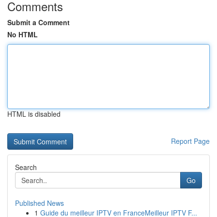
Comments
Submit a Comment
No HTML
HTML is disabled
Report Page
Search
Go
Published News
1
Guide du meilleur IPTV en FranceMeilleur IPTV F...