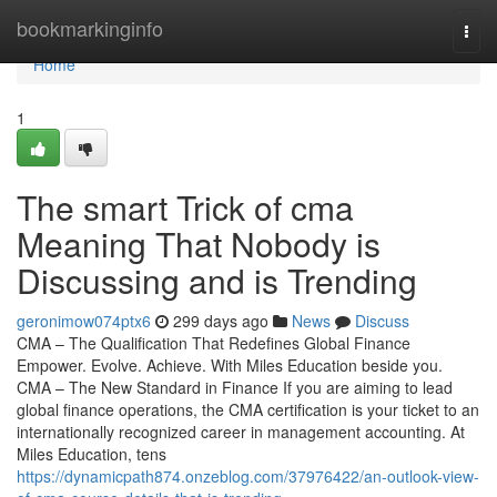
Home
bookmarkinginfo
Togg
navi
Home
1
The smart Trick of cma
Meaning That Nobody is
Discussing and is Trending
geronimow074ptx6
299 days ago
News
Discuss
CMA – The Qualification That Redefines Global Finance
Empower. Evolve. Achieve. With Miles Education beside you.
CMA – The New Standard in Finance If you are aiming to lead
global finance operations, the CMA certification is your ticket to an
internationally recognized career in management accounting. At
Miles Education, tens
https://dynamicpath874.onzeblog.com/37976422/an-outlook-view-