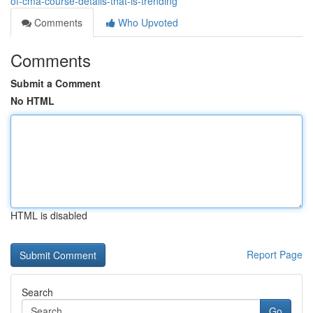
of-cma-course-details-that-is-trending
Comments
Who Upvoted
Comments
Submit a Comment
No HTML
HTML is disabled
Report Page
Search
Go