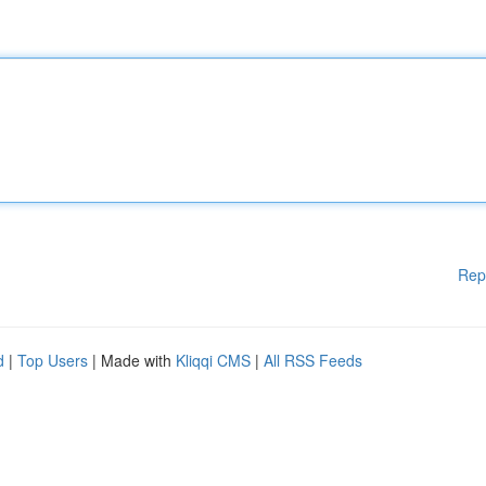
Rep
d
|
Top Users
| Made with
Kliqqi CMS
|
All RSS Feeds