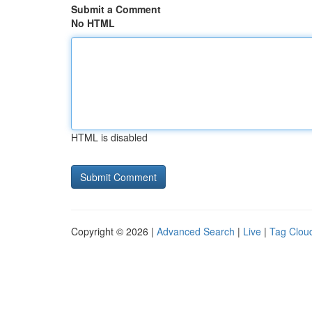
Submit a Comment
No HTML
HTML is disabled
Copyright © 2026 |
Advanced Search
|
Live
|
Tag Clou