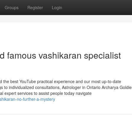
Groups
Register
Login
d famous vashikaran specialist
ind the best YouTube practical experience and our most up-to-date
s to individualized consultations, Astrologer in Ontario Archarya Gold
ical expert services to assist people today navigate
shikaran-no-further-a-mystery