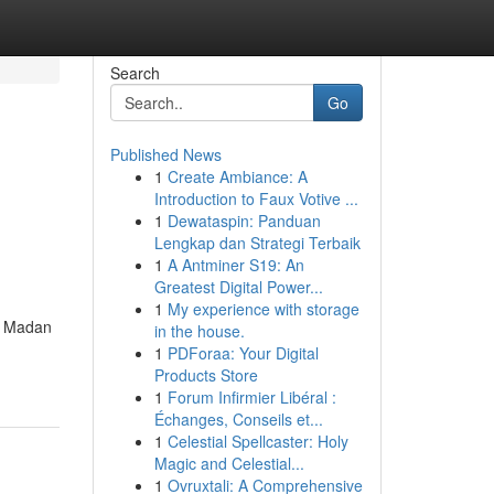
Search
Go
Published News
1
Create Ambiance: A
Introduction to Faux Votive ...
1
Dewataspin: Panduan
Lengkap dan Strategi Terbaik
1
A Antminer S19: An
Greatest Digital Power...
1
My experience with storage
ie Madan
in the house.
1
PDForaa: Your Digital
Products Store
1
Forum Infirmier Libéral :
Échanges, Conseils et...
1
Celestial Spellcaster: Holy
Magic and Celestial...
1
Ovruxtali: A Comprehensive