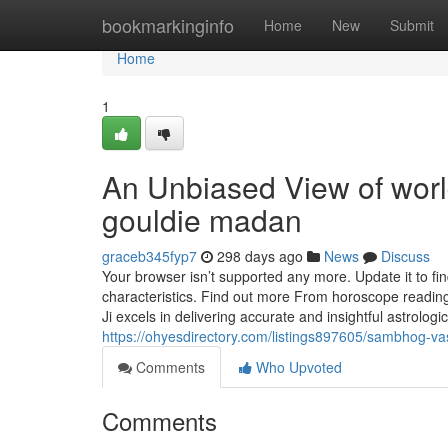
Home
bookmarkinginfo
Home
New
Submit
Home
1
An Unbiased View of worl
gouldie madan
graceb345fyp7
298 days ago
News
Discuss
Your browser isn’t supported any more. Update it to f
characteristics. Find out more From horoscope reading
Ji excels in delivering accurate and insightful astrolog
https://ohyesdirectory.com/listings897605/sambhog-va
Comments
Who Upvoted
Comments