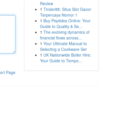
Review
1
Tinder88: Situs Slot Gacor
Terpercaya Nomor 1
1
Buy Peptides Online: Your
Guide to Quality & Se...
1
The evolving dynamics of
financial flows across...
1
Your Ultimate Manual to
Selecting a Cookware Set
1
UK Nationwide Boiler Hire:
Your Guide to Tempo...
ort Page