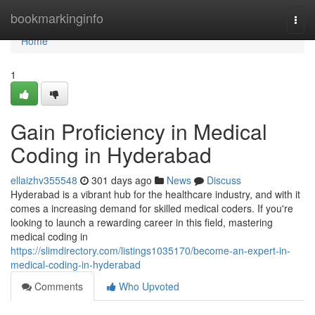
Home
bookmarkinginfo
Togg
navi
Home
1
Gain Proficiency in Medical
Coding in Hyderabad
ellaizhv355548
301 days ago
News
Discuss
Hyderabad is a vibrant hub for the healthcare industry, and with it
comes a increasing demand for skilled medical coders. If you're
looking to launch a rewarding career in this field, mastering
medical coding in
https://slimdirectory.com/listings1035170/become-an-expert-in-
medical-coding-in-hyderabad
Comments
Who Upvoted