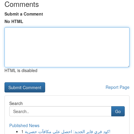
Comments
Submit a Comment
No HTML
HTML is disabled
Report Page
Search
Go
Published News
1
كود فري فاير الجديد: احصل على مكافآت حصرية!