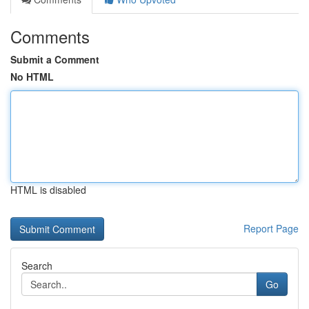
Comments
Submit a Comment
No HTML
HTML is disabled
Report Page
Search
Go