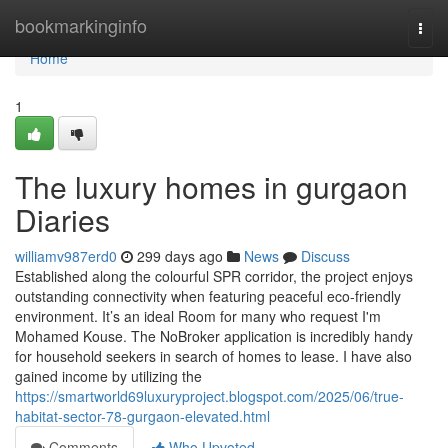
Home
bookmarkinginfo
Togg
navi
Home
1
The luxury homes in gurgaon
Diaries
williamv987erd0
299 days ago
News
Discuss
Established along the colourful SPR corridor, the project enjoys
outstanding connectivity when featuring peaceful eco-friendly
environment. It’s an ideal Room for many who request I'm
Mohamed Kouse. The NoBroker application is incredibly handy
for household seekers in search of homes to lease. I have also
gained income by utilizing the
https://smartworld69luxuryproject.blogspot.com/2025/06/true-
habitat-sector-78-gurgaon-elevated.html
Comments
Who Upvoted