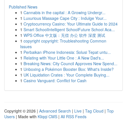
Published News
1
Cannabis in the capital : A Growing Undergr...
1
Luxurious Massage Cape City : Indulge Your...
1
Cryptocurrency Casino: Your Ultimate Guide to 2024
1
Smart SchoolIntelligent SchoolFuture School Aca...
1
WPS Office 中文版：无偿 办公 软件 深度 测试
1
copyright copyright: Troubleshooting Common
Issues
1
Perbaikan iPhone Indonesia: Solusi Tepat untu...
1
Relating with Your Little One : A New Dad's...
1
Breaking News: City Council Approves New Spend...
1
Unboxing a Pokémon Booster Box: What's Inside?
1
UK Liquidation Crates : Your Complete Buying...
1
Casino Vanguard: Conflict for Cash
Copyright © 2026 |
Advanced Search
|
Live
|
Tag Cloud
|
Top
Users
| Made with
Kliqqi CMS
|
All RSS Feeds