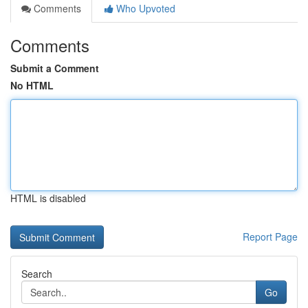
Comments
Who Upvoted
Comments
Submit a Comment
No HTML
HTML is disabled
Report Page
Search
Go