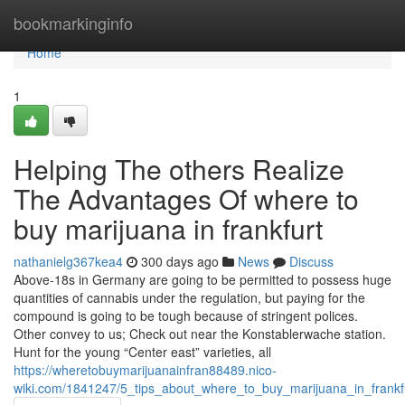
Home
bookmarkinginfo
Home
1
Helping The others Realize
The Advantages Of where to
buy marijuana in frankfurt
nathanielg367kea4
300 days ago
News
Discuss
Above-18s in Germany are going to be permitted to possess huge
quantities of cannabis under the regulation, but paying for the
compound is going to be tough because of stringent polices.
Other convey to us; Check out near the Konstablerwache station.
Hunt for the young “Center east” varieties, all
https://wheretobuymarijuanainfran88489.nico-
wiki.com/1841247/5_tips_about_where_to_buy_marijuana_in_frank