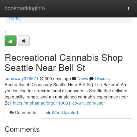
Home
bookmarkinginfo
Togg
navi
Home
1
Recreational Cannabis Shop
Seattle Near Bell St
nanawwfy379671
300 days ago
News
Discuss
Recreational Dispensary Seattle Near Bell St | The Bakeréé Are
you looking for a recreational dispensary in Seattle that delivers
top quality, range, and an unmatched cannabis experience near
Bell
https://mohamadfbrg811808.nico-wiki.com/user
Comments
Who Upvoted
Comments