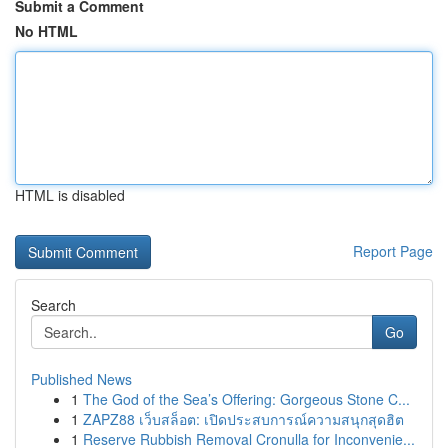
Submit a Comment
No HTML
HTML is disabled
Report Page
Search
Go
Published News
1
The God of the Sea’s Offering: Gorgeous Stone C...
1
ZAPZ88 เว็บสล็อต: เปิดประสบการณ์ความสนุกสุดฮิต
1
Reserve Rubbish Removal Cronulla for Inconvenie...