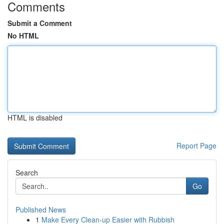
Comments
Submit a Comment
No HTML
HTML is disabled
Report Page
Search
Go
Published News
1
Make Every Clean-up Easier with Rubbish