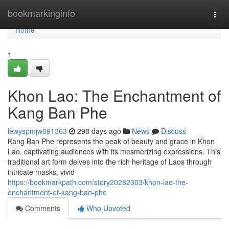
Home
bookmarkinginfo
Togg
navi
Home
1
Khon Lao: The Enchantment of
Kang Ban Phe
lewyspmjw691363
298 days ago
News
Discuss
Kang Ban Phe represents the peak of beauty and grace in Khon
Lao, captivating audiences with its mesmerizing expressions. This
traditional art form delves into the rich heritage of Laos through
intricate masks, vivid
https://bookmarkpath.com/story20282303/khon-lao-the-
enchantment-of-kang-ban-phe
Comments
Who Upvoted