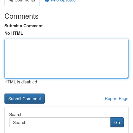
Comments
Submit a Comment
No HTML
HTML is disabled
Report Page
Search
Go