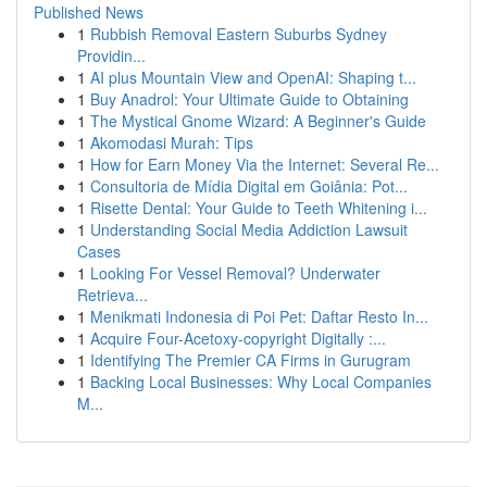
Published News
1
Rubbish Removal Eastern Suburbs Sydney
Providin...
1
AI plus Mountain View and OpenAI: Shaping t...
1
Buy Anadrol: Your Ultimate Guide to Obtaining
1
The Mystical Gnome Wizard: A Beginner's Guide
1
Akomodasi Murah: Tips
1
How for Earn Money Via the Internet: Several Re...
1
Consultoria de Mídia Digital em Goiânia: Pot...
1
Risette Dental: Your Guide to Teeth Whitening i...
1
Understanding Social Media Addiction Lawsuit
Cases
1
Looking For Vessel Removal? Underwater
Retrieva...
1
Menikmati Indonesia di Poi Pet: Daftar Resto In...
1
Acquire Four-Acetoxy-copyright Digitally :...
1
Identifying The Premier CA Firms in Gurugram
1
Backing Local Businesses: Why Local Companies
M...