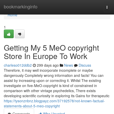
Home
bookmarkinginfo
Togg
navi
Home
1
Getting My 5 MeO copyright
Store In Europe To Work
charleso012ddb2
299 days ago
News
Discuss
Therefore, it may well incorporate incomplete or maybe
dangerously Completely wrong information and facts! You can
assist by increasing upon or correcting it. Whilst The existing
investigate on five-MeO-copyright is kind of constrained in
comparison with other vintage psychedelics, There exists
developing scientific curiosity in exploring its Gains for therapeutic
https://tysonznbnz.blogpayz.com/37192578/not-known-factual-
statements-about-5-meo-copyright
Comments
Who Upvoted