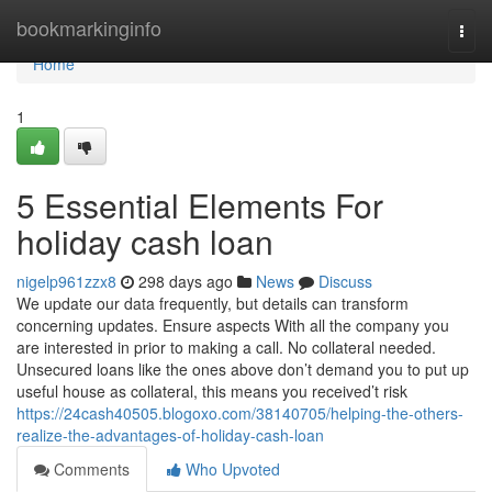
Home
bookmarkinginfo
Togg
navi
Home
1
5 Essential Elements For
holiday cash loan
nigelp961zzx8
298 days ago
News
Discuss
We update our data frequently, but details can transform
concerning updates. Ensure aspects With all the company you
are interested in prior to making a call. No collateral needed.
Unsecured loans like the ones above don’t demand you to put up
useful house as collateral, this means you received’t risk
https://24cash40505.blogoxo.com/38140705/helping-the-others-
realize-the-advantages-of-holiday-cash-loan
Comments
Who Upvoted