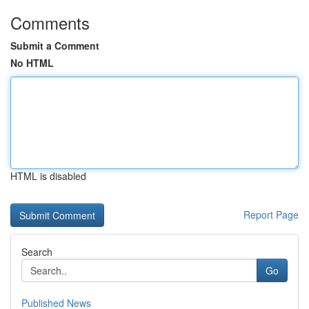
Comments
Submit a Comment
No HTML
HTML is disabled
Report Page
Search
Go
Published News