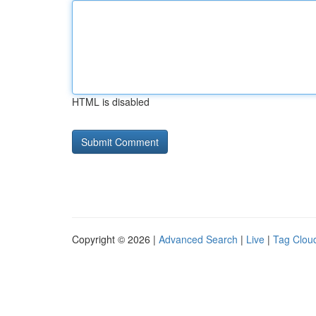
HTML is disabled
Copyright © 2026 |
Advanced Search
|
Live
|
Tag Clou