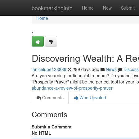
Home
bookmarkinginfo
Home
New
Submit
Home
1
Discovering Wealth: A Rev
janicelupe123839
299 days ago
News
Discuss
Are you yearning for financial freedom? Do you believe th
"Prosperity Prayer" might be the perfect tool for your j
abundance-a-review-of-prosperity-prayer
Comments
Who Upvoted
Comments
Submit a Comment
No HTML