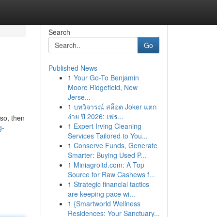
Search
Go
Published News
1
Your Go-To Benjamin
Moore Ridgefield, New
Jerse...
1
บทวิจารณ์ สล็อต Joker แตก
ง่าย ปี 2026: เฟร...
 so, then
1
Expert Irving Cleaning
g-
Services Tailored to You...
1
Conserve Funds, Generate
Smarter: Buying Used P...
1
Miniagroltd.com: A Top
Source for Raw Cashews f...
1
Strategic financial tactics
are keeping pace wi...
1
{Smartworld Wellness
Residences: Your Sanctuary...