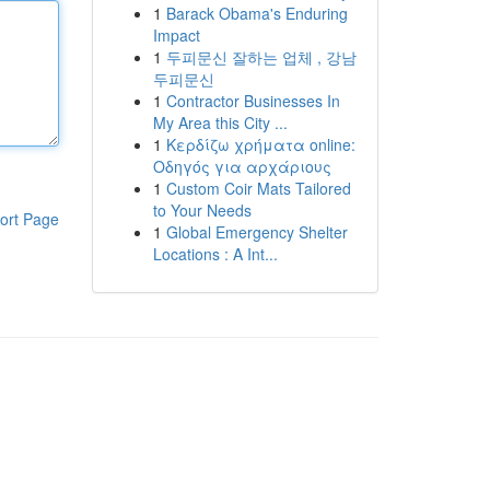
1
Barack Obama's Enduring
Impact
1
두피문신 잘하는 업체 , 강남
두피문신
1
Contractor Businesses In
My Area this City ...
1
Κερδίζω χρήματα online:
Οδηγός για αρχάριους
1
Custom Coir Mats Tailored
to Your Needs
ort Page
1
Global Emergency Shelter
Locations : A Int...