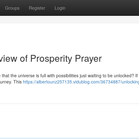
Groups
Register
Login
iew of Prosperity Prayer
at the universe is full with possibilities just waiting to be unlocked? If
ourney. This
https://albertounz257135.vidublog.com/36734887/unlockin