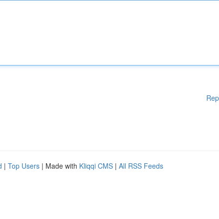
Rep
d
|
Top Users
| Made with
Kliqqi CMS
|
All RSS Feeds