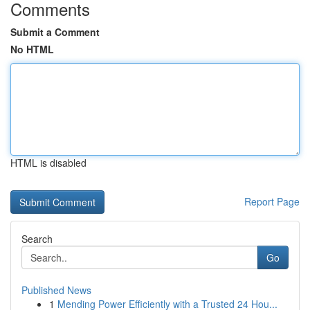
Comments
Submit a Comment
No HTML
HTML is disabled
Report Page
Search
Go
Published News
1
Mending Power Efficiently with a Trusted 24 Hou...