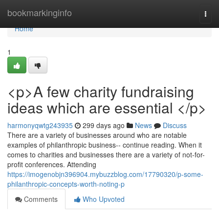
Home
bookmarkinginfo
Togg
navi
Home
1
<p>A few charity fundraising
ideas which are essential </p>
harmonyqwtg243935
299 days ago
News
Discuss
There are a variety of businesses around who are notable
examples of philanthropic business-- continue reading. When it
comes to charities and businesses there are a variety of not-for-
profit conferences. Attending
https://imogenobjn396904.mybuzzblog.com/17790320/p-some-
philanthropic-concepts-worth-noting-p
Comments
Who Upvoted