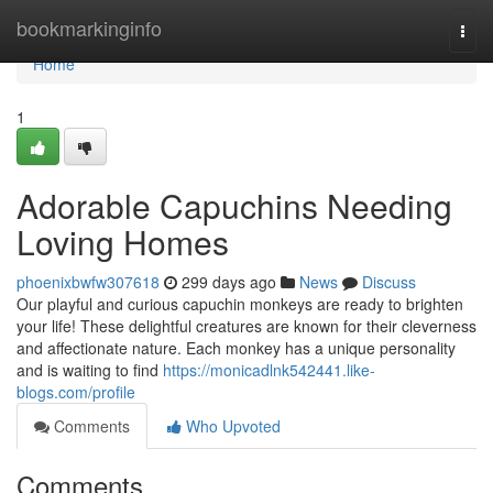
Home
bookmarkinginfo
Togg
navi
Home
1
Adorable Capuchins Needing
Loving Homes
phoenixbwfw307618
299 days ago
News
Discuss
Our playful and curious capuchin monkeys are ready to brighten
your life! These delightful creatures are known for their cleverness
and affectionate nature. Each monkey has a unique personality
and is waiting to find
https://monicadlnk542441.like-
blogs.com/profile
Comments
Who Upvoted
Comments