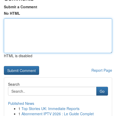
Submit a Comment
No HTML
HTML is disabled
Report Page
Search
Go
Published News
1
Top Stories UK: Immediate Reports
1
Abonnement IPTV 2026 : Le Guide Complet