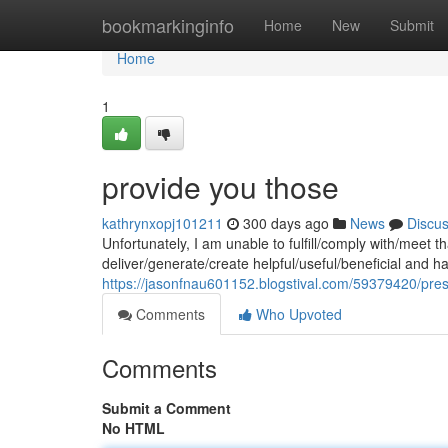
Home
bookmarkinginfo
Home
New
Submit
Home
1
provide you those
kathrynxopj101211
300 days ago
News
Discu
Unfortunately, I am unable to fulfill/comply with/meet
deliver/generate/create helpful/useful/beneficial and 
https://jasonfnau601152.blogstival.com/59379420/pres
Comments
Who Upvoted
Comments
Submit a Comment
No HTML