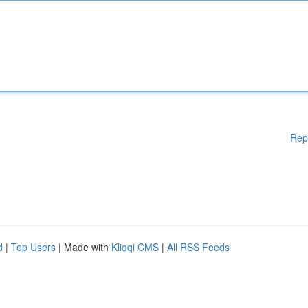
Rep
d
|
Top Users
| Made with
Kliqqi CMS
|
All RSS Feeds