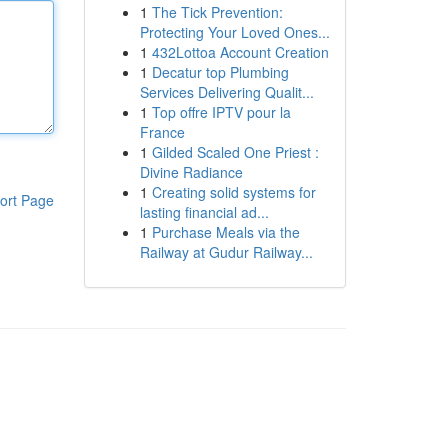
1
The Tick Prevention:
Protecting Your Loved Ones...
1
432Lottoa Account Creation
1
Decatur top Plumbing
Services Delivering Qualit...
1
Top offre IPTV pour la
France
1
Gilded Scaled One Priest :
Divine Radiance
1
Creating solid systems for
ort Page
lasting financial ad...
1
Purchase Meals via the
Railway at Gudur Railway...