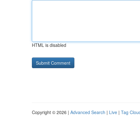
HTML is disabled
Copyright © 2026 |
Advanced Search
|
Live
|
Tag Clou