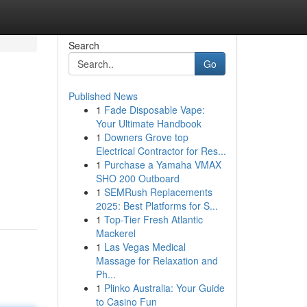
Search
Go
Published News
1
Fade Disposable Vape:
Your Ultimate Handbook
1
Downers Grove top
Electrical Contractor for Res...
1
Purchase a Yamaha VMAX
SHO 200 Outboard
1
SEMRush Replacements
2025: Best Platforms for S...
1
Top-Tier Fresh Atlantic
Mackerel
1
Las Vegas Medical
Massage for Relaxation and
Ph...
1
Plinko Australia: Your Guide
to Casino Fun