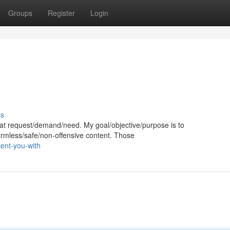
Groups
Register
Login
ss
 that request/demand/need. My goal/objective/purpose is to
harmless/safe/non-offensive content. Those
ent-you-with