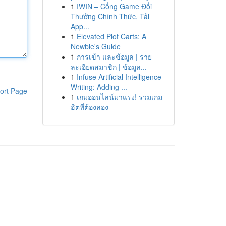
1
IWIN – Cổng Game Đổi
Thưởng Chính Thức, Tải
App...
1
Elevated Plot Carts: A
Newbie's Guide
1
การเข้า และข้อมูล | ราย
ละเอียดสมาชิก | ข้อมูล...
1
Infuse Artificial Intelligence
Writing: Adding ...
ort Page
1
เกมออนไลน์มาแรง! รวมเกม
ฮิตที่ต้องลอง