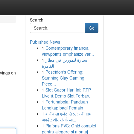
Search
Go
Published News
1
Contemporary financial
viewpoints emphasize var...
1
سيارة ليموزين في مطار
القاهرة
1
Poseidon's Offering:
avings on
Stunning Clay Gaming
e
Piece...
1
Slot Gacor Hari Ini: RTP
Live & Demo Slot Terbaru
1
Fortunabola: Panduan
Lengkap bagi Pemain
1
बाजीवाला एजेंट लिस्ट: नवीनतम
अपडेट और संपर्क जा...
1
Plafons PVC: Ghid complet
pentru alegere și montaj