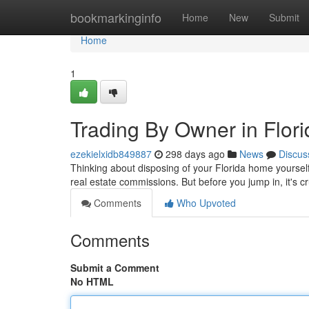
Home
bookmarkinginfo
Home
New
Submit
Home
1
Trading By Owner in Florid
ezekielxidb849887
298 days ago
News
Discus
Thinking about disposing of your Florida home yourse
real estate commissions. But before you jump in, it's c
Comments
Who Upvoted
Comments
Submit a Comment
No HTML