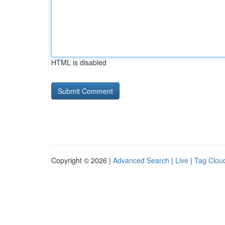
HTML is disabled
Copyright © 2026 |
Advanced Search
|
Live
|
Tag Clou