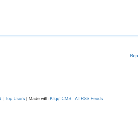
Rep
d
|
Top Users
| Made with
Kliqqi CMS
|
All RSS Feeds