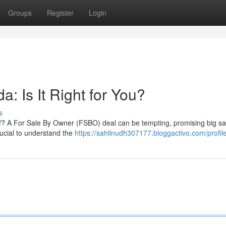
Groups
Register
Login
a: Is It Right for You?
s
lf? A For Sale By Owner (FSBO) deal can be tempting, promising big s
rucial to understand the
https://sahilnudh307177.bloggactivo.com/profil