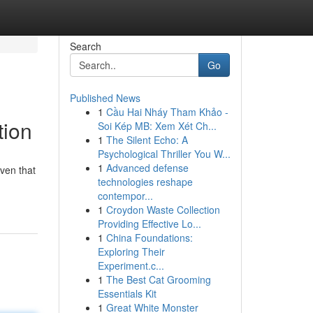
Search
Go
Published News
1
Cầu Hai Nháy Tham Khảo -
tion
Soi Kép MB: Xem Xét Ch...
1
The Silent Echo: A
Psychological Thriller You W...
1
Advanced defense
aven that
technologies reshape
contempor...
1
Croydon Waste Collection
Providing Effective Lo...
1
China Foundations:
Exploring Their
Experiment.c...
1
The Best Cat Grooming
Essentials Kit
1
Great White Monster