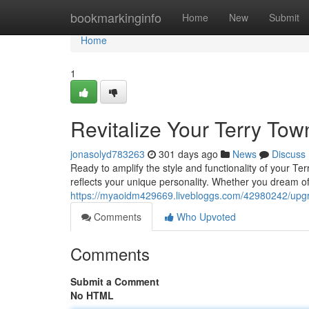
Home
bookmarkinginfo
Home
New
Submit
Home
1
Revitalize Your Terry Tow
jonasolyd783263
301 days ago
News
Discuss
Ready to amplify the style and functionality of your Te
reflects your unique personality. Whether you dream o
https://myaoidm429669.livebloggs.com/42980242/upgra
Comments
Who Upvoted
Comments
Submit a Comment
No HTML