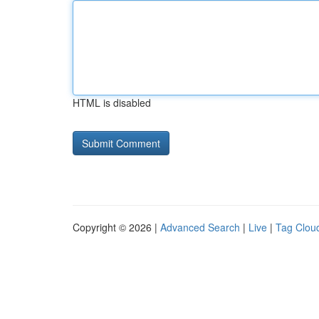
HTML is disabled
Copyright © 2026 |
Advanced Search
|
Live
|
Tag Clou