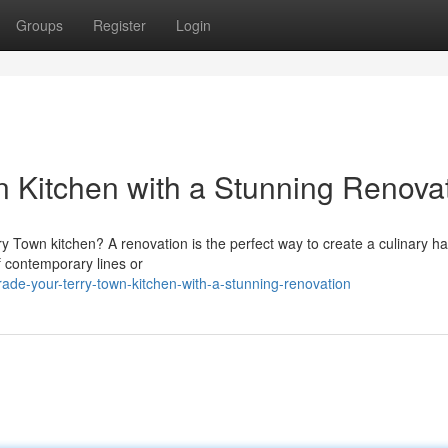
Groups
Register
Login
n Kitchen with a Stunning Renova
rry Town kitchen? A renovation is the perfect way to create a culinary h
f contemporary lines or
de-your-terry-town-kitchen-with-a-stunning-renovation