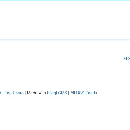
Rep
d
|
Top Users
| Made with
Kliqqi CMS
|
All RSS Feeds