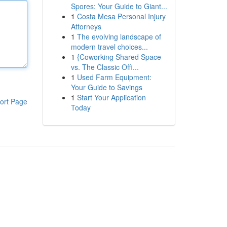
Spores: Your Guide to Giant...
1
Costa Mesa Personal Injury
Attorneys
1
The evolving landscape of
modern travel choices...
1
{Coworking Shared Space
vs. The Classic Offi...
1
Used Farm Equipment:
Your Guide to Savings
1
Start Your Application
ort Page
Today