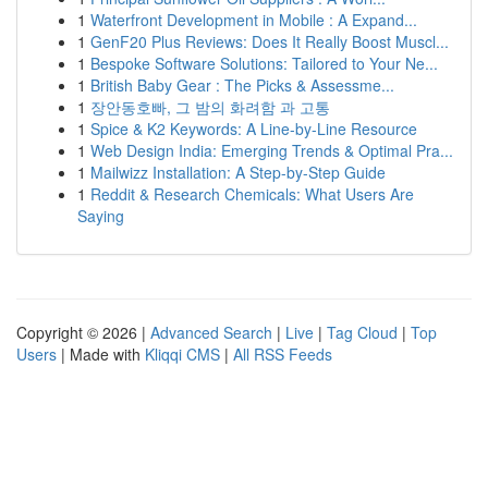
1
Waterfront Development in Mobile : A Expand...
1
GenF20 Plus Reviews: Does It Really Boost Muscl...
1
Bespoke Software Solutions: Tailored to Your Ne...
1
British Baby Gear : The Picks & Assessme...
1
장안동호빠, 그 밤의 화려함 과 고통
1
Spice & K2 Keywords: A Line-by-Line Resource
1
Web Design India: Emerging Trends & Optimal Pra...
1
Mailwizz Installation: A Step-by-Step Guide
1
Reddit & Research Chemicals: What Users Are
Saying
Copyright © 2026 |
Advanced Search
|
Live
|
Tag Cloud
|
Top
Users
| Made with
Kliqqi CMS
|
All RSS Feeds