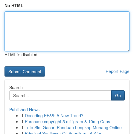
No HTML
HTML is disabled
Report Page
Search
Go
Published News
1
Decoding EE88: A New Trend?
1
Purchase copyright 5 milligram & 10mg Caps...
1
Toto Slot Gacor: Panduan Lengkap Menang Online
1
Principal Sunflower Oil Suppliers : A Worl...