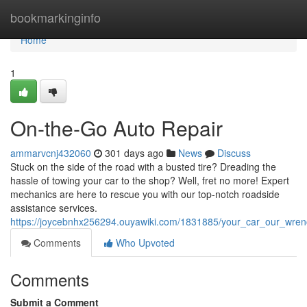
Home
bookmarkinginfo
Home
1
On-the-Go Auto Repair
ammarvcnj432060
301 days ago
News
Discuss
Stuck on the side of the road with a busted tire? Dreading the
hassle of towing your car to the shop? Well, fret no more! Expert
mechanics are here to rescue you with our top-notch roadside
assistance services.
https://joycebnhx256294.ouyawiki.com/1831885/your_car_our_wre
Comments
Who Upvoted
Comments
Submit a Comment