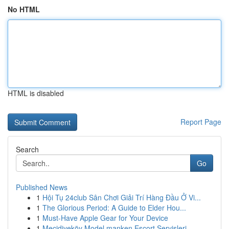
No HTML
HTML is disabled
Report Page
Search
Go
Published News
1
Hội Tụ 24club Sân Chơi Giải Trí Hàng Đầu Ở Vi...
1
The Glorious Period: A Guide to Elder Hou...
1
Must-Have Apple Gear for Your Device
1
Mecidiyeköy Model manken Escort Servisleri...