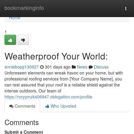
Home
bookmarkinginfo
Togg
navi
Home
1
Weatherproof Your World:
anniebopg130927
301 days ago
News
Discuss
Unforeseen elements can wreak havoc on your home, but with
professional roofing services from [Your Company Name], you
can rest assured that your roof is a reliable shield against the
intense outdoors. Our team of
https://roryymzk406947.oblogation.com/profile
Comments
Who Upvoted
Comments
Submit a Comment