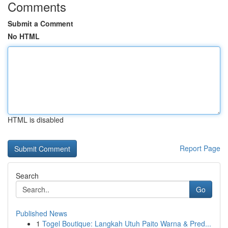
Comments
Submit a Comment
No HTML
HTML is disabled
Report Page
Search
Go
Published News
1
Togel Boutique: Langkah Utuh Paito Warna & Pred...