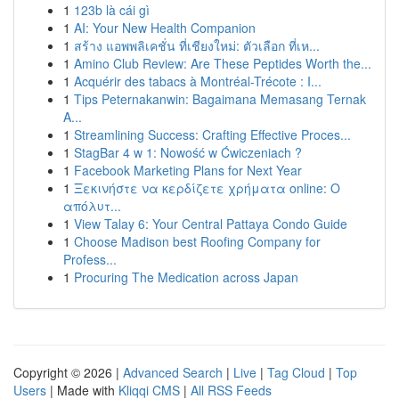
1
123b là cái gì
1
AI: Your New Health Companion
1
สร้าง แอพพลิเคชั่น ที่เชียงใหม่: ตัวเลือก ที่เห...
1
Amino Club Review: Are These Peptides Worth the...
1
Acquérir des tabacs à Montréal-Trécote : I...
1
Tips Peternakanwin: Bagaimana Memasang Ternak
A...
1
Streamlining Success: Crafting Effective Proces...
1
StagBar 4 w 1: Nowość w Ćwiczeniach ?
1
Facebook Marketing Plans for Next Year
1
Ξεκινήστε να κερδίζετε χρήματα online: Ο
απόλυτ...
1
View Talay 6: Your Central Pattaya Condo Guide
1
Choose Madison best Roofing Company for
Profess...
1
Procuring The Medication across Japan
Copyright © 2026 |
Advanced Search
|
Live
|
Tag Cloud
|
Top
Users
| Made with
Kliqqi CMS
|
All RSS Feeds