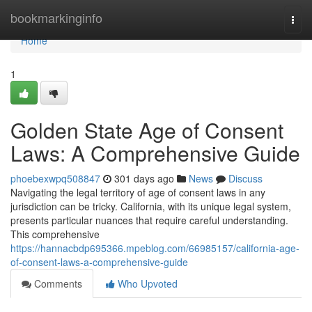
Home
bookmarkinginfo
Togg
navi
Home
1
Golden State Age of Consent
Laws: A Comprehensive Guide
phoebexwpq508847
301 days ago
News
Discuss
Navigating the legal territory of age of consent laws in any
jurisdiction can be tricky. California, with its unique legal system,
presents particular nuances that require careful understanding.
This comprehensive
https://hannacbdp695366.mpeblog.com/66985157/california-age-
of-consent-laws-a-comprehensive-guide
Comments
Who Upvoted