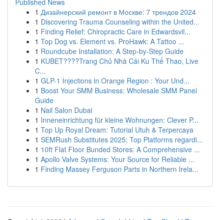
Published News
1
Дизайнерский ремонт в Москве: 7 трендов 2024
1
Discovering Trauma Counseling within the United...
1
Finding Relief: Chiropractic Care in Edwardsvil...
1
Top Dog vs. Element vs. ProHawk: A Tattoo ...
1
Roundcube Installation: A Step-by-Step Guide
1
KUBET????️Trang Chủ Nhà Cái Ku Thể Thao, Live
C...
1
GLP-1 Injections in Orange Region : Your Und...
1
Boost Your SMM Business: Wholesale SMM Panel
Guide
1
Nail Salon Dubai
1
Inneneinrichtung für kleine Wohnungen: Clever P...
1
Top Up Royal Dream: Tutorial Utuh & Terpercaya
1
SEMRush Substitutes 2025: Top Platforms regardi...
1
10ft Flat Floor Bunded Stores: A Comprehensive ...
1
Apollo Valve Systems: Your Source for Reliable ...
1
Finding Massey Ferguson Parts in Northern Irela...