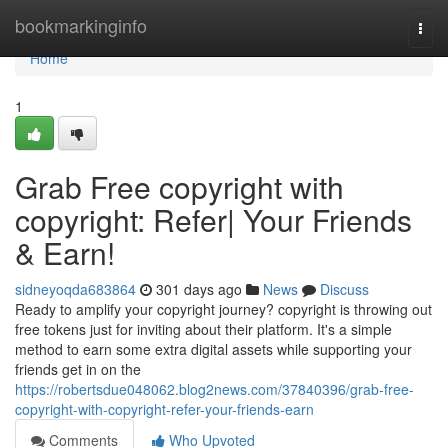
Home
bookmarkinginfo
Togg
navi
Home
1
Grab Free copyright with
copyright: Refer| Your Friends
& Earn!
sidneyoqda683864
301 days ago
News
Discuss
Ready to amplify your copyright journey? copyright is throwing out
free tokens just for inviting about their platform. It's a simple
method to earn some extra digital assets while supporting your
friends get in on the
https://robertsdue048062.blog2news.com/37840396/grab-free-
copyright-with-copyright-refer-your-friends-earn
Comments
Who Upvoted