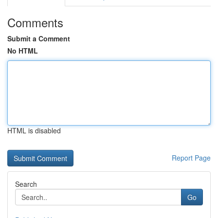
Comments
Submit a Comment
No HTML
HTML is disabled
Report Page
Search
Go