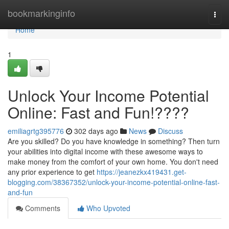
Home
bookmarkinginfo
Togg
navi
Home
1
Unlock Your Income Potential
Online: Fast and Fun!????
emiliagrtg395776
302 days ago
News
Discuss
Are you skilled? Do you have knowledge in something? Then turn
your abilities into digital income with these awesome ways to
make money from the comfort of your own home. You don't need
any prior experience to get
https://jeanezkx419431.get-
blogging.com/38367352/unlock-your-income-potential-online-fast-
and-fun
Comments
Who Upvoted