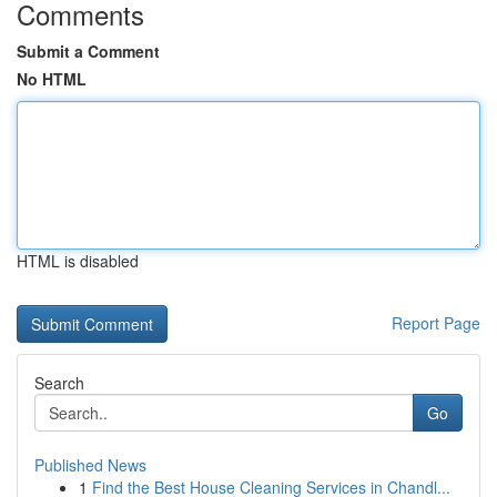
Comments
Submit a Comment
No HTML
HTML is disabled
Report Page
Search
Go
Published News
1
Find the Best House Cleaning Services in Chandl...