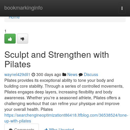
Home
bookmarkinginfo
Togg
navi
Home
1
Sculpt and Strengthen with
Pilates
waynel429dil1
300 days ago
News
Discuss
Pilates provides its exceptional ability to tone your body and
building core stability. Through a series of controlled movements,
Pilates engages deep layers, increasing flexibility and body
awareness. Whether you're a seasoned athlete, Pilates offers a
challenging workout that can refine your physique and improve
your overall health. Pilates
https://searchengineoptimizationt86418.ltfblog.com/36538524/tone-
up-with-pilates
Comments
Who Upvoted