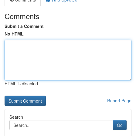
Comments
Submit a Comment
No HTML
HTML is disabled
Report Page
Search
Go